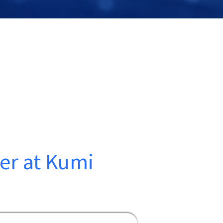
ner at Kumi