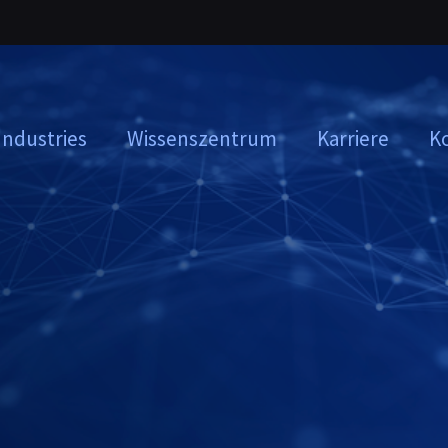
Industries
Wissenszentrum
Karriere
K