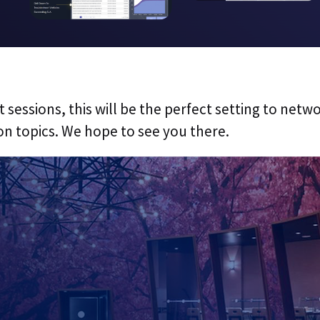
 sessions, this will be the perfect setting to netw
on topics. We hope to see you there.