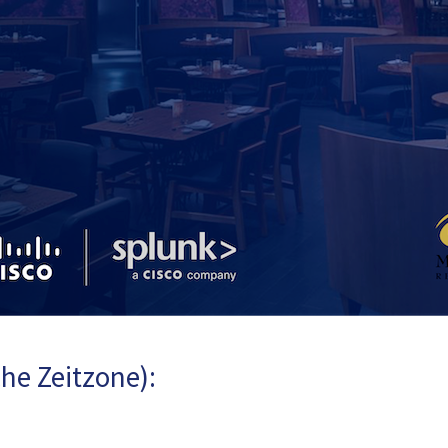
he Zeitzone):