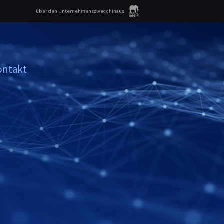
über den Unternehmenszweck hinaus
ontakt