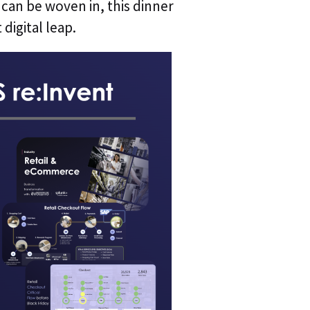
can be woven in, this dinner
digital leap.