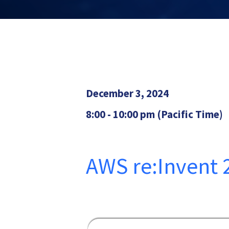
December 3, 2024
8:00 - 10:00 pm (Pacific Time)
AWS re:Invent 