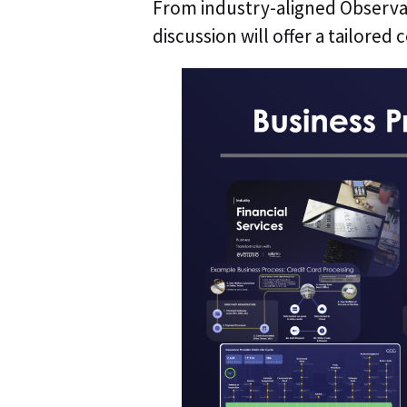
From industry-aligned Observab
discussion will offer a tailored