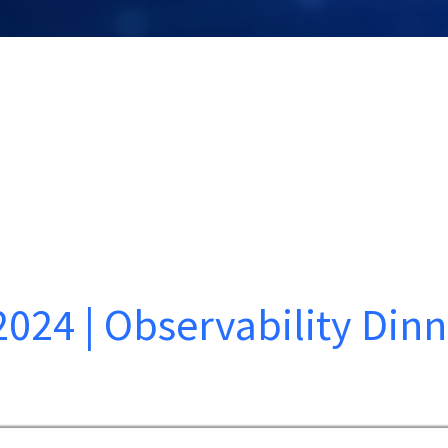
2024 | Observability Din