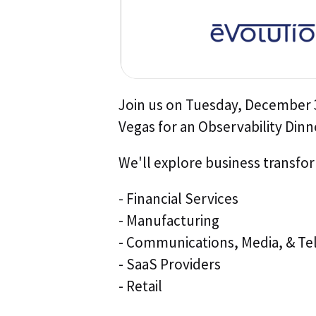
Join us on Tuesday, December 3
Vegas for an Observability Dinn
We'll explore business transfor
- Financial Services
- Manufacturing
- Communications, Media, & Te
- SaaS Providers
- Retail