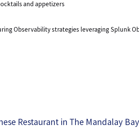
cocktails and appetizers
ing Observability strategies leveraging Splunk Obs
nese Restaurant in The Mandalay Bay