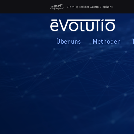
Ein Mitglied der Group Elephant
Über uns
Methoden