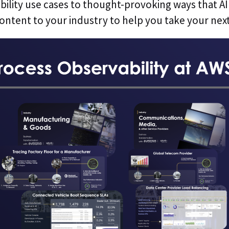
ility use cases to thought-provoking ways that AI 
 content to your industry to help you take your next 