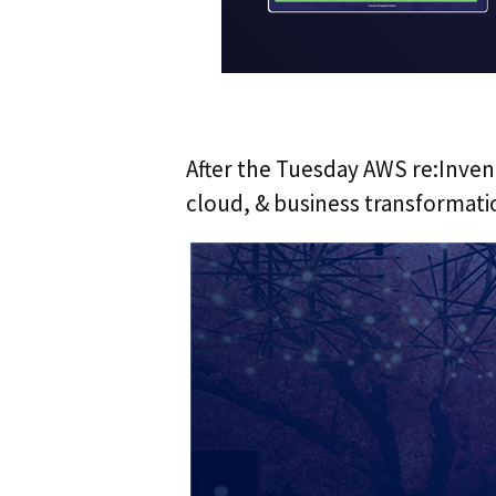
After the Tuesday AWS re:Invent
cloud, & business transformati