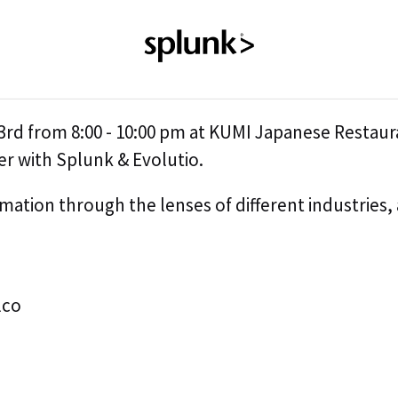
rd from 8:00 - 10:00 pm at KUMI Japanese Restaur
er with Splunk & Evolutio.
mation through the lenses of different industries, 
lco