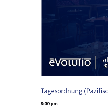
Tagesordnung (Pazifisc
8:00 pm