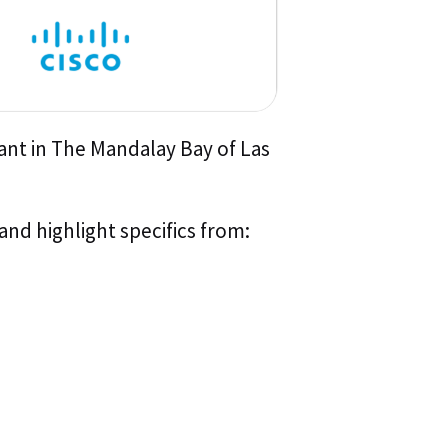
ant in The Mandalay Bay of Las
and highlight specifics from: