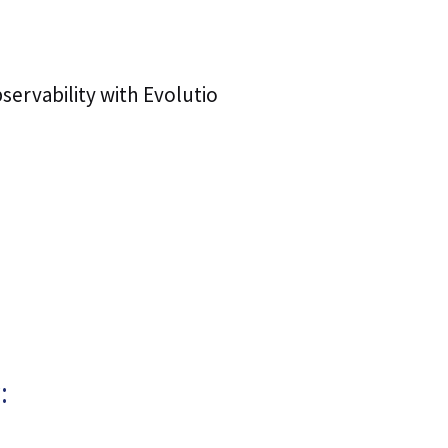
ervability with Evolutio
: