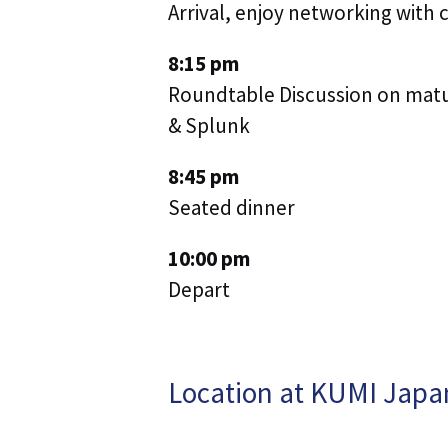
Arrival, enjoy networking with 
8:15 pm
Roundtable Discussion on matur
& Splunk
8:45 pm
Seated dinner
10:00 pm
Depart
Location at KUMI Japa