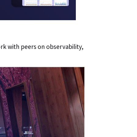
ork with peers on observability,