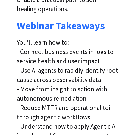
healing operations.
Webinar Takeaways
You’ll learn how to:
- Connect business events in logs to
service health and user impact
- Use AI agents to rapidly identify root
cause across observability data
- Move from insight to action with
autonomous remediation
- Reduce MTTR and operational toil
through agentic workflows
- Understand how to apply Agentic AI