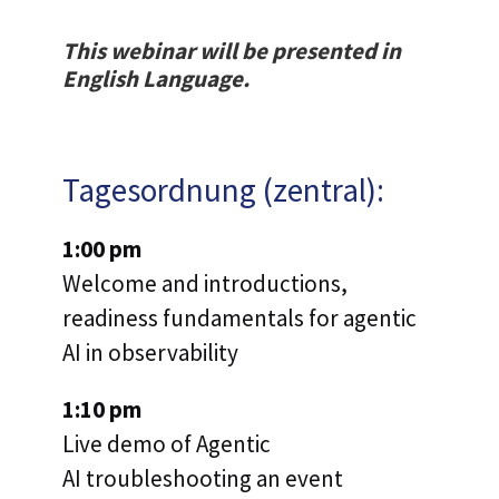
This webinar will be presented in
English Language.
Tagesordnung (zentral):
1:00 pm
Welcome and introductions,
readiness fundamentals for agentic
AI in observability
1:10 pm
Live demo of Agentic
AI troubleshooting an event