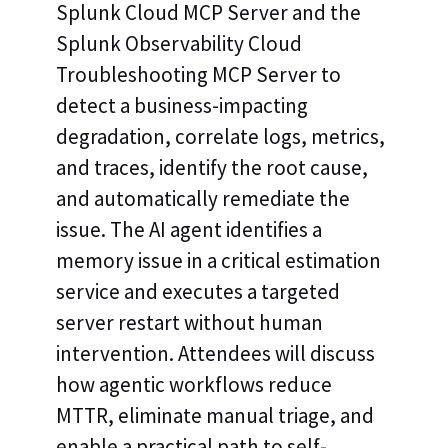
Splunk Cloud MCP Server and the
Splunk Observability Cloud
Troubleshooting MCP Server to
detect a business-impacting
degradation, correlate logs, metrics,
and traces, identify the root cause,
and automatically remediate the
issue. The AI agent identifies a
memory issue in a critical estimation
service and executes a targeted
server restart without human
intervention. Attendees will discuss
how agentic workflows reduce
MTTR, eliminate manual triage, and
enable a practical path to self-