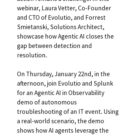
webinar, Laura Vetter, Co-Founder
and CTO of Evolutio, and Forrest
Smietanski, Solutions Architect,
showcase how Agentic AI closes the
gap between detection and
resolution.
On Thursday, January 22nd, in the
afternoon, join Evolutio and Splunk
for an Agentic AI in Observability
demo of autonomous
troubleshooting of an IT event. Using
a real-world scenario, the demo
shows how AI agents leverage the