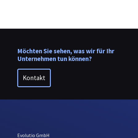
Möchten Sie sehen, was wir für Ihr
Unternehmen tun können?
Kontakt
Evolutio GmbH