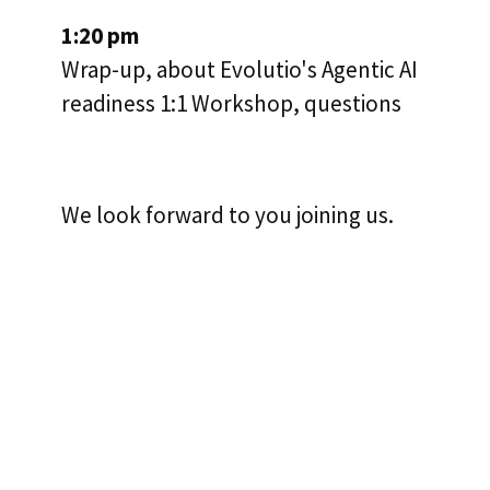
1:20 pm
Wrap-up, about Evolutio's Agentic AI
readiness 1:1 Workshop, questions
We look forward to you joining us.
LAURA VETTER