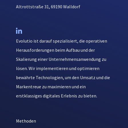
Altrottstraße 31, 69190 Walldorf

Evolutio ist darauf spezialisiert, die operativen
Herausforderungen beim Aufbau und der
Skalierung einer Unternehmensanwendung zu
lösen. Wir implementieren und optimieren
bewährte Technologien, um den Umsatz und die
Markentreue zu maximieren und ein
erstklassiges digitales Erlebnis zu bieten.
Methoden