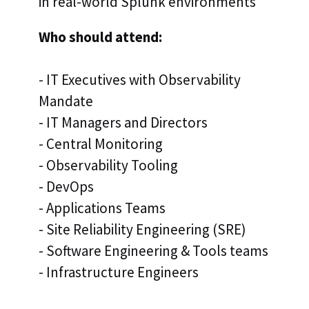
in real-world Splunk environments
Who should attend:
- IT Executives with Observability
Mandate
- IT Managers and Directors
- Central Monitoring
- Observability Tooling
- DevOps
- Applications Teams
- Site Reliability Engineering (SRE)
- Software Engineering & Tools teams
- Infrastructure Engineers