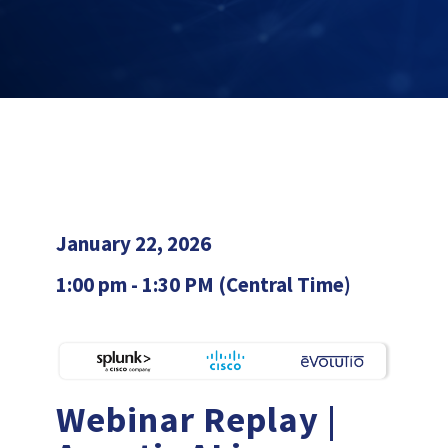
January 22, 2026
1:00 pm - 1:30 PM (Central Time)
Webinar Replay |