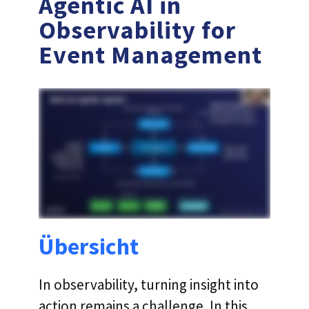
Agentic AI in
Observability for
Event Management
Übersicht
In observability, turning insight into
action remains a challenge. In this