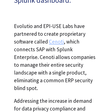
Splunk dashboard.
Evolutio and EPI-USE Labs have
partnered to create proprietary
software called
Cenoti
, which
connects SAP with Splunk
Enterprise. Cenoti allows companies
to manage their entire security
landscape with a single product,
eliminating a common ERP security
blind spot.
Addressing the increase in demand
for data privacy compliance and