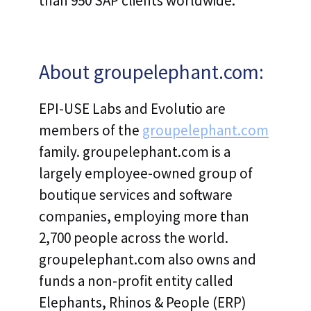
than 950 SAP clients worldwide.
About groupelephant.com:
EPI-USE Labs and Evolutio are
members of the
groupelephant.com
family. groupelephant.com is a
largely employee-owned group of
boutique services and software
companies, employing more than
2,700 people across the world.
groupelephant.com also owns and
funds a non-profit entity called
Elephants, Rhinos & People (ERP)