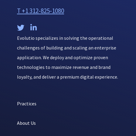
T +1 312-825-1080


Evolutio specializes in solving the operational
challenges of building and scaling an enterprise
application. We deploy and optimize proven
technologies to maximize revenue and brand
loyalty, and deliver a premium digital experience.
Practices
About Us