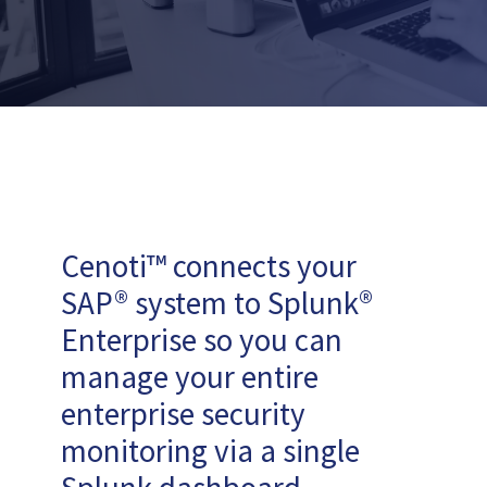
Cenoti™ connects your
SAP® system to Splunk®
Enterprise so you can
manage your entire
enterprise security
monitoring via a single