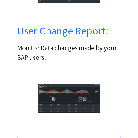
User Change Report:
Monitor Data changes made by your
SAP users.