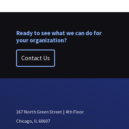
Ready to see what we can do for
your organization?
Contact Us
167 North Green Street | 4th Floor
Chicago, IL 60607