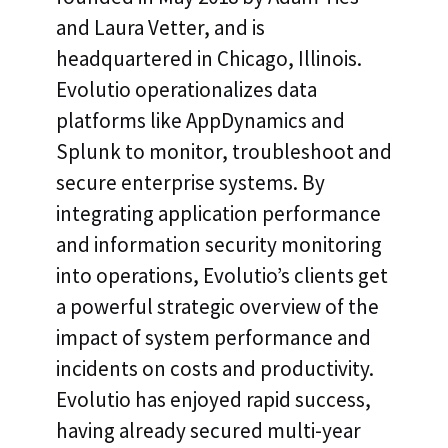
and Laura Vetter, and is
headquartered in Chicago, Illinois.
Evolutio operationalizes data
platforms like AppDynamics and
Splunk to monitor, troubleshoot and
secure enterprise systems. By
integrating application performance
and information security monitoring
into operations, Evolutio’s clients get
a powerful strategic overview of the
impact of system performance and
incidents on costs and productivity.
Evolutio has enjoyed rapid success,
having already secured multi-year