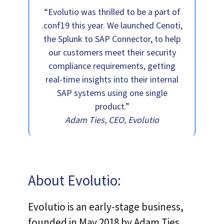
“Evolutio was thrilled to be a part of
.conf19 this year. We launched Cenoti,
the Splunk to SAP Connector, to help
our customers meet their security
compliance requirements, getting
real-time insights into their internal
SAP systems using one single
product.”
Adam Ties, CEO, Evolutio
About Evolutio:
Evolutio is an early-stage business,
founded in May 2018 by Adam Ties