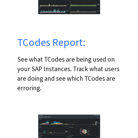
TCodes Report:
See what TCodes are being used on
your SAP Instances. Track what users
are doing and see which TCodes are
erroring.