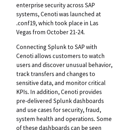
enterprise security across SAP
systems, Cenoti was launched at
.conf19, which took place in Las
Vegas from October 21-24.
Connecting Splunk to SAP with
Cenoti allows customers to watch
users and discover unusual behavior,
track transfers and changes to
sensitive data, and monitor critical
KPIs. In addition, Cenoti provides
pre-delivered Splunk dashboards
and use cases for security, fraud,
system health and operations. Some
of these dashboards can be seen