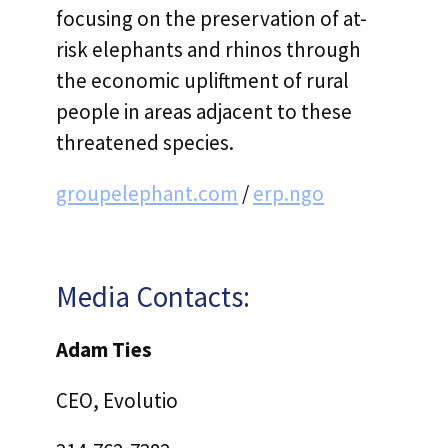
focusing on the preservation of at-
risk elephants and rhinos through
the economic upliftment of rural
people in areas adjacent to these
threatened species.
groupelephant.com
/
erp.ngo
Media Contacts:
Adam Ties
‍CEO, Evolutio