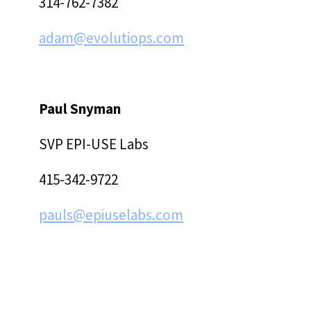
314-762-7382
adam@evolutiops.com
Paul Snyman
‍SVP EPI-USE Labs
415-342-9722
pauls@epiuselabs.com