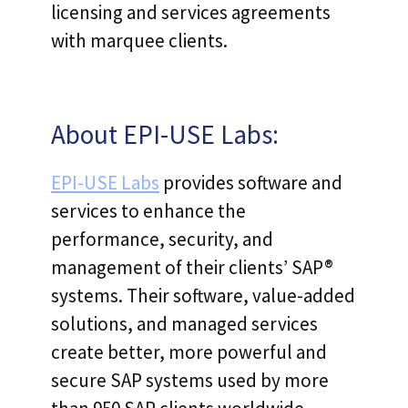
licensing and services agreements
with marquee clients.
About EPI-USE Labs:
EPI-USE Labs
provides software and
services to enhance the
performance, security, and
management of their clients’ SAP®
systems. Their software, value-added
solutions, and managed services
create better, more powerful and
secure SAP systems used by more