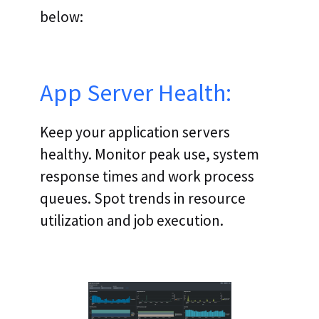
below:
App Server Health:
Keep your application servers
healthy. Monitor peak use, system
response times and work process
queues. Spot trends in resource
utilization and job execution.