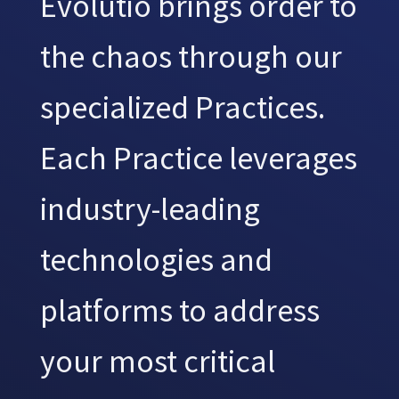
Evolutio brings order to
the chaos through our
specialized Practices.
Each Practice leverages
industry-leading
technologies and
platforms to address
your most critical