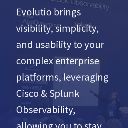
Evolutio brings
visibility, simplicity,
and usability to your
complex enterprise
platforms, leveraging
Cisco & Splunk
Observability,
allowing you to stay