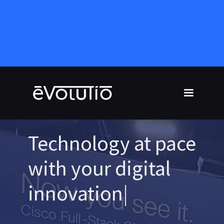
Technology at pace
with your digital
innovation