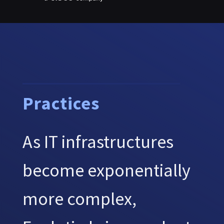
Practices
As IT infrastructures
become exponentially
more complex,