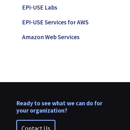
EPI-USE Labs
EPI-USE Services for AWS
Amazon Web Services
Ready to see what we can do for
your organization?
Contact Us