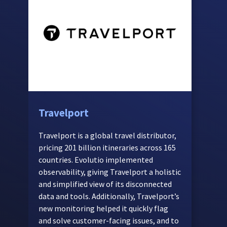
Travelport
C
t
Travelport is a global travel distributor,
a
pricing 201 billion itineraries across 165
countries. Evolutio implemented
T
observability, giving Travelport a holistic
p
and simplified view of its disconnected
c
data and tools. Additionally, Travelport’s
b
new monitoring helped it quickly flag
c
and solve customer-facing issues, and to
i