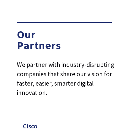
Our
Partners
We partner with industry-disrupting
companies that share our vision for
faster, easier, smarter digital
innovation.
Cisco