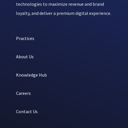
technologies to maximize revenue and brand
loyalty, and deliver a premium digital experience.
Practices
About Us
Knowledge Hub
Careers
Contact Us