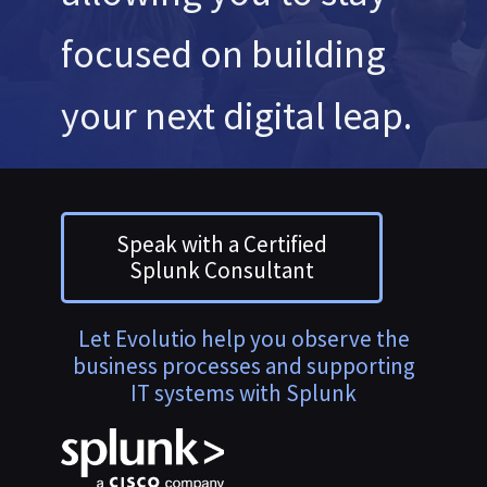
focused on building
your next digital leap.
Speak with a Certified
Splunk Consultant
Let Evolutio help you observe the
business processes and supporting
IT systems with Splunk