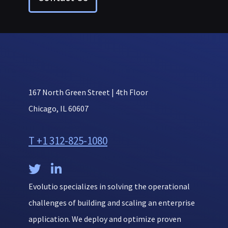
167 North Green Street | 4th Floor
Chicago, IL 60607
T +1 312-825-1080


Evolutio specializes in solving the operational
challenges of building and scaling an enterprise
application. We deploy and optimize proven