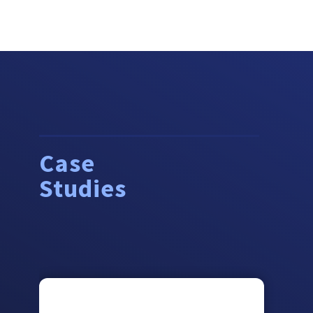
Case
Studies