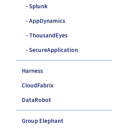
- Splunk
- AppDynamics
- ThousandEyes
- SecureApplication
Harness
CloudFabrix
DataRobot
Group Elephant