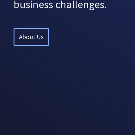
business challenges.
About Us