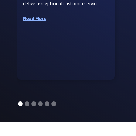
deliver exceptional customer service.
t
c
Read More
R