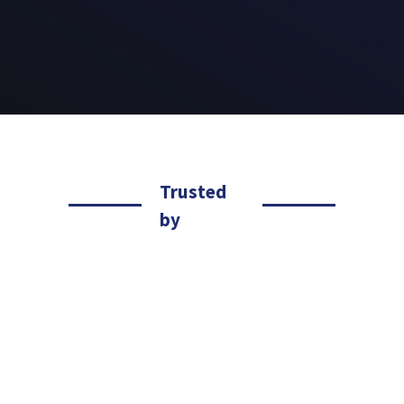
Trusted
by