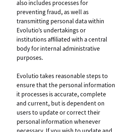
also includes processes for
preventing fraud, as well as
transmitting personal data within
Evolutio’s undertakings or
institutions affiliated with a central
body for internal administrative
purposes.
Evolutio takes reasonable steps to
ensure that the personal information
it processes is accurate, complete
and current, but is dependent on
users to update or correct their
personal information whenever
necessary. If you wish to update and