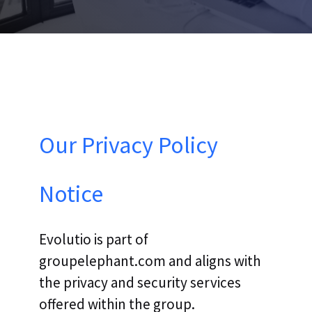
Our Privacy Policy
Notice
Evolutio is part of
groupelephant.com and aligns with
the privacy and security services
offered within the group.