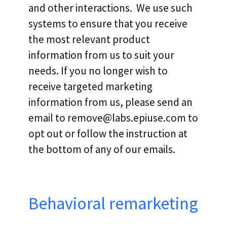
and other interactions. We use such
systems to ensure that you receive
the most relevant product
information from us to suit your
needs. If you no longer wish to
receive targeted marketing
information from us, please send an
email to remove@labs.epiuse.com to
opt out or follow the instruction at
the bottom of any of our emails.
Behavioral remarketing