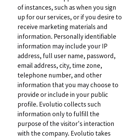
of instances, such as when you sign
up for our services, or if you desire to
receive marketing materials and
information. Personally identifiable
information may include your IP
address, full user name, password,
email address, city, time zone,
telephone number, and other
information that you may choose to
provide or include in your public
profile. Evolutio collects such
information only to fulfill the
purpose of the visitor's interaction
with the company. Evolutio takes