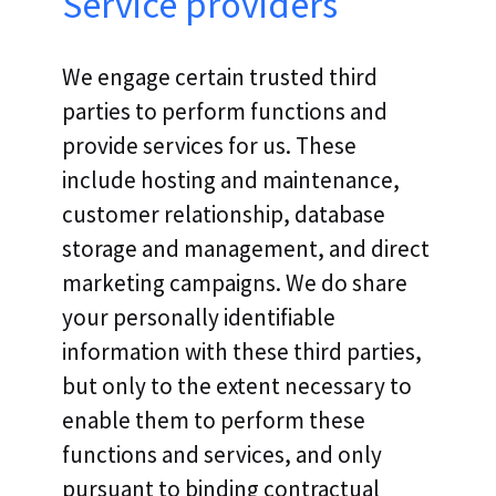
Service providers
We engage certain trusted third
parties to perform functions and
provide services for us. These
include hosting and maintenance,
customer relationship, database
storage and management, and direct
marketing campaigns. We do share
your personally identifiable
information with these third parties,
but only to the extent necessary to
enable them to perform these
functions and services, and only
pursuant to binding contractual