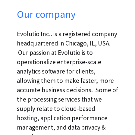
Our company
Evolutio Inc.. is a registered company
headquartered in Chicago, IL, USA.
Our passion at Evolutio is to
operationalize enterprise-scale
analytics software for clients,
allowing them to make faster, more
accurate business decisions. Some of
the processing services that we
supply relate to cloud-based
hosting, application performance
management, and data privacy &