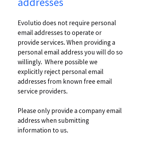
addresses
Evolutio does not require personal
email addresses to operate or
provide services. When providing a
personal email address you will do so
willingly. Where possible we
explicitly reject personal email
addresses from known free email
service providers.
Please only provide a company email
address when submitting
information to us.