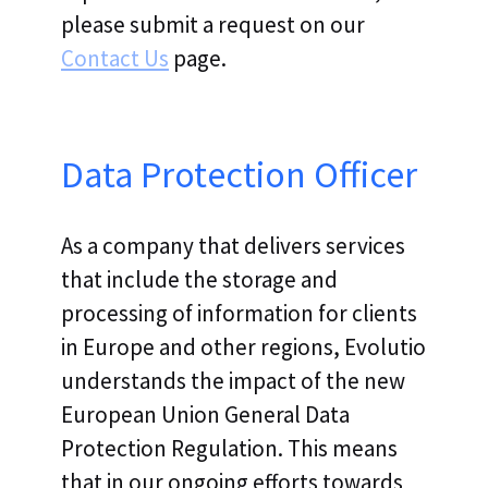
please submit a request on our
Contact Us
page.
Data Protection Officer
As a company that delivers services
that include the storage and
processing of information for clients
in Europe and other regions, Evolutio
understands the impact of the new
European Union General Data
Protection Regulation. This means
that in our ongoing efforts towards