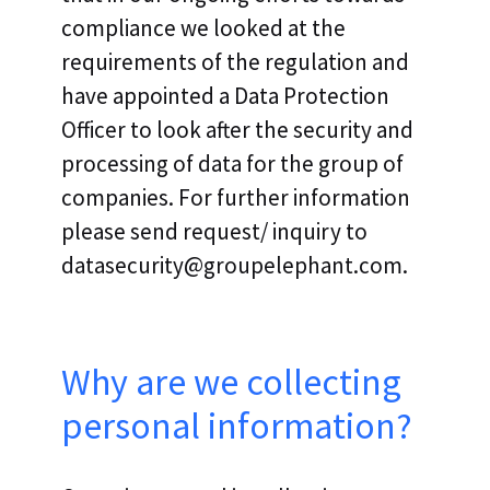
compliance we looked at the
requirements of the regulation and
have appointed a Data Protection
Officer to look after the security and
processing of data for the group of
companies. For further information
please send request/ inquiry to
datasecurity@groupelephant.com.
Why are we collecting
personal information?