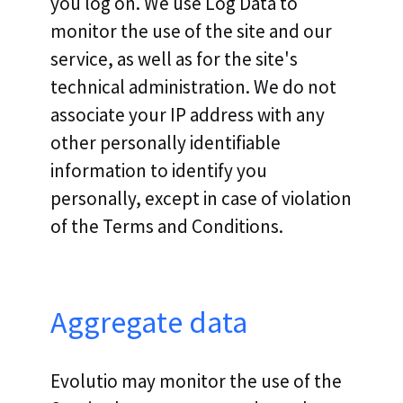
you log on. We use Log Data to
monitor the use of the site and our
service, as well as for the site's
technical administration. We do not
associate your IP address with any
other personally identifiable
information to identify you
personally, except in case of violation
of the Terms and Conditions.
Aggregate data
Evolutio may monitor the use of the