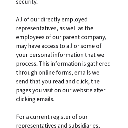
security.
All of our directly employed
representatives, as well as the
employees of our parent company,
may have access to all or some of
your personal information that we
process. This information is gathered
through online forms, emails we
send that you read and click, the
pages you visit on our website after
clicking emails.
For a current register of our
representatives and subsidiaries,