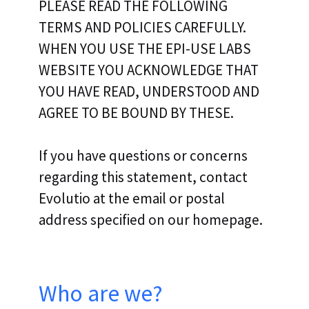
PLEASE READ THE FOLLOWING
TERMS AND POLICIES CAREFULLY.
WHEN YOU USE THE EPI-USE LABS
WEBSITE YOU ACKNOWLEDGE THAT
YOU HAVE READ, UNDERSTOOD AND
AGREE TO BE BOUND BY THESE.
If you have questions or concerns
regarding this statement, contact
Evolutio at the email or postal
address specified on our homepage.
Who are we?