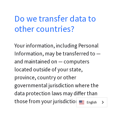
Do we transfer data to
other countries?
Your information, including Personal
Information, may be transferred to —
and maintained on — computers
located outside of your state,
province, country or other
governmental jurisdiction where the
data protection laws may differ than
those from your jurisdiction.
English