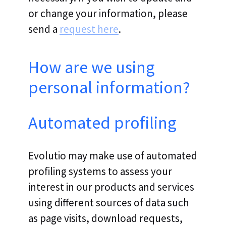
or change your information, please
send a
request here
.
How are we using
personal information?
Automated profiling
Evolutio may make use of automated
profiling systems to assess your
interest in our products and services
using different sources of data such
as page visits, download requests,