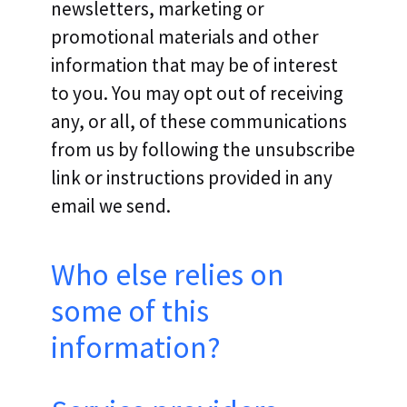
newsletters, marketing or
promotional materials and other
information that may be of interest
to you. You may opt out of receiving
any, or all, of these communications
from us by following the unsubscribe
link or instructions provided in any
email we send.
Who else relies on
some of this
information?