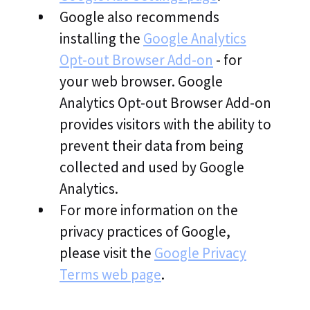
Google also recommends
installing the
Google Analytics
Opt-out Browser Add-on
- for
your web browser. Google
Analytics Opt-out Browser Add-on
provides visitors with the ability to
prevent their data from being
collected and used by Google
Analytics.
For more information on the
privacy practices of Google,
please visit the
Google Privacy
Terms web page
.