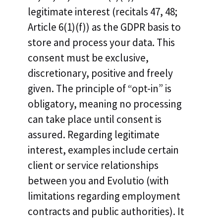
legitimate interest (recitals 47, 48;
Article 6(1)(f)) as the GDPR basis to
store and process your data. This
consent must be exclusive,
discretionary, positive and freely
given. The principle of “opt-in” is
obligatory, meaning no processing
can take place until consent is
assured. Regarding legitimate
interest, examples include certain
client or service relationships
between you and Evolutio (with
limitations regarding employment
contracts and public authorities). It