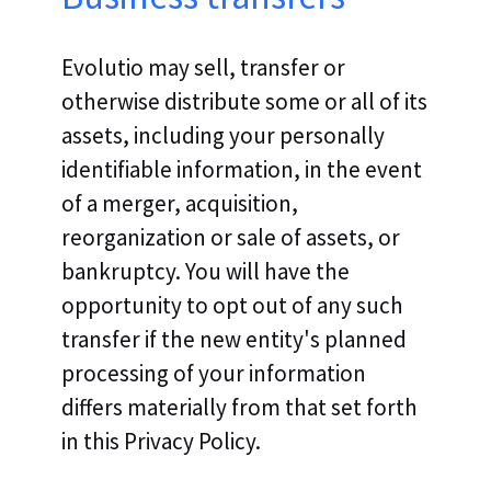
Evolutio may sell, transfer or
otherwise distribute some or all of its
assets, including your personally
identifiable information, in the event
of a merger, acquisition,
reorganization or sale of assets, or
bankruptcy. You will have the
opportunity to opt out of any such
transfer if the new entity's planned
processing of your information
differs materially from that set forth
in this Privacy Policy.