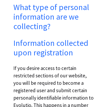
What type of personal
information are we
collecting?
Information collected
upon registration
If you desire access to certain
restricted sections of our website,
you will be required to become a
registered user and submit certain
personally identifiable information to
Evolutio. This happens in a number