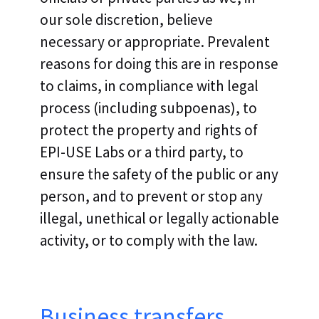
our sole discretion, believe
necessary or appropriate. Prevalent
reasons for doing this are in response
to claims, in compliance with legal
process (including subpoenas), to
protect the property and rights of
EPI-USE Labs or a third party, to
ensure the safety of the public or any
person, and to prevent or stop any
illegal, unethical or legally actionable
activity, or to comply with the law.
Business transfers