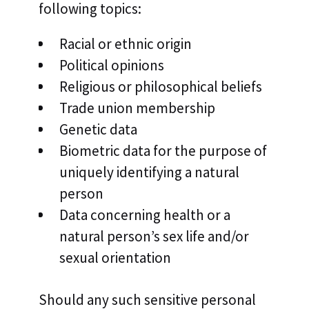
following topics:
Racial or ethnic origin
Political opinions
Religious or philosophical beliefs
Trade union membership
Genetic data
Biometric data for the purpose of
uniquely identifying a natural
person
Data concerning health or a
natural person’s sex life and/or
sexual orientation
Should any such sensitive personal