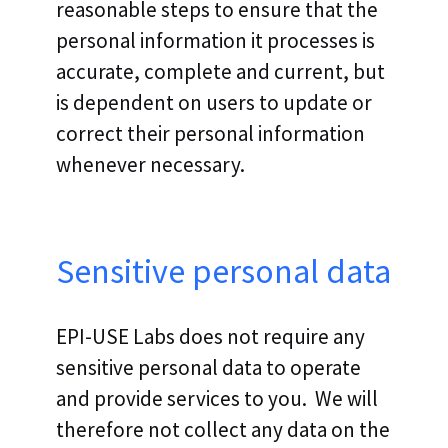
reasonable steps to ensure that the
personal information it processes is
accurate, complete and current, but
is dependent on users to update or
correct their personal information
whenever necessary.
Sensitive personal data
EPI-USE Labs does not require any
sensitive personal data to operate
and provide services to you. We will
therefore not collect any data on the