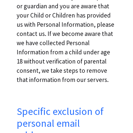
or guardian and you are aware that
your Child or Children has provided
us with Personal Information, please
contact us. If we become aware that
we have collected Personal
Information from a child under age
18 without verification of parental
consent, we take steps to remove
that information from our servers.
Specific exclusion of
personal email