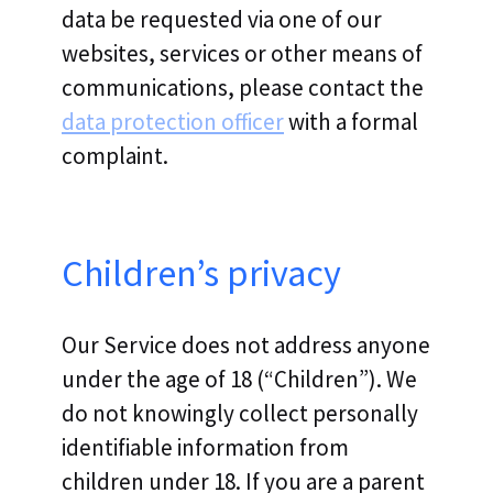
data be requested via one of our
websites, services or other means of
communications, please contact the
data protection officer
with a formal
complaint.
Children’s privacy
Our Service does not address anyone
under the age of 18 (“Children”). We
do not knowingly collect personally
identifiable information from
children under 18. If you are a parent