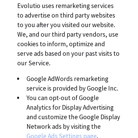
Evolutio uses remarketing services
to advertise on third party websites
to you after you visited our website.
We, and our third party vendors, use
cookies to inform, optimize and
serve ads based on your past visits to
our Service.
Google AdWords remarketing
service is provided by Google Inc.
You can opt-out of Google
Analytics for Display Advertising
and customize the Google Display
Network ads by visiting the
Google Ads Settings page
.