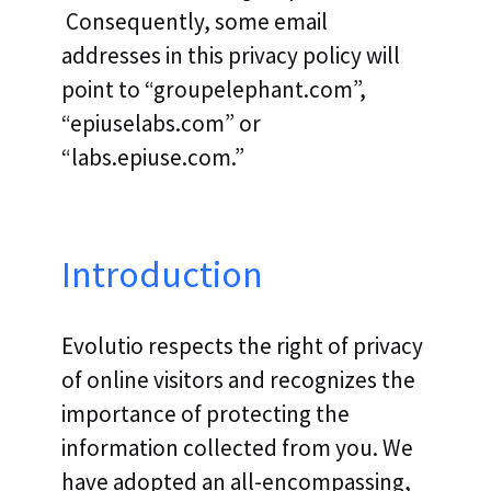
Consequently, some email
addresses in this privacy policy will
point to “groupelephant.com”,
“epiuselabs.com” or
“labs.epiuse.com.”
Introduction
Evolutio respects the right of privacy
of online visitors and recognizes the
importance of protecting the
information collected from you. We
have adopted an all-encompassing,