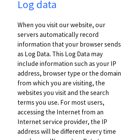
Log data
When you visit our website, our
servers automatically record
information that your browser sends
as Log Data. This Log Data may
include information such as your IP
address, browser type or the domain
from which you are visiting, the
websites you visit and the search
terms you use. For most users,
accessing the Internet from an
Internet service provider, the IP
address will be different every time