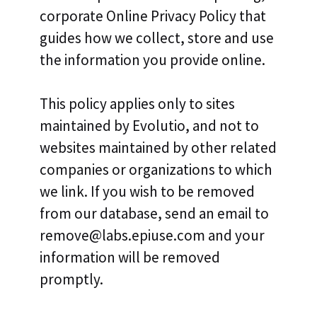
corporate Online Privacy Policy that
guides how we collect, store and use
the information you provide online.
This policy applies only to sites
maintained by Evolutio, and not to
websites maintained by other related
companies or organizations to which
we link. If you wish to be removed
from our database, send an email to
remove@labs.epiuse.com and your
information will be removed
promptly.