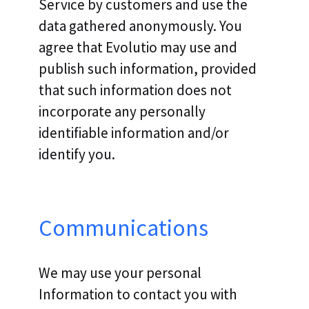
Service by customers and use the
data gathered anonymously. You
agree that Evolutio may use and
publish such information, provided
that such information does not
incorporate any personally
identifiable information and/or
identify you.
Communications
We may use your personal
Information to contact you with