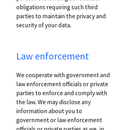
obligations requiring such third
parties to maintain the privacy and
security of your data.
Law enforcement
We cooperate with government and
law enforcement officials or private
parties to enforce and comply with
the law. We may disclose any
information about you to
government or law enforcement
officials or private parties as we, in