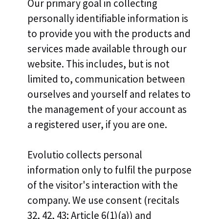
Our primary goal in collecting
personally identifiable information is
to provide you with the products and
services made available through our
website. This includes, but is not
limited to, communication between
ourselves and yourself and relates to
the management of your account as
a registered user, if you are one.
Evolutio collects personal
information only to fulfil the purpose
of the visitor's interaction with the
company. We use consent (recitals
32, 42, 43; Article 6(1)(a)) and