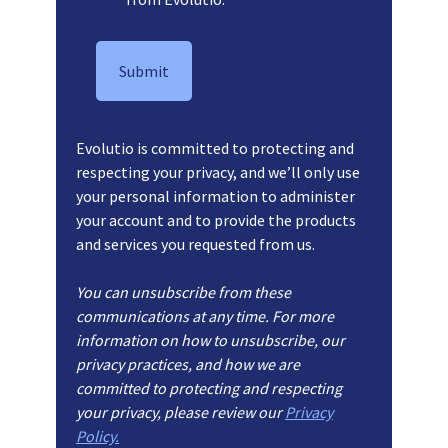
Evolutio is committed to protecting and
respecting your privacy, and we’ll only use
your personal information to administer
your account and to provide the products
and services you requested from us.
You can unsubscribe from these
communications at any time. For more
information on how to unsubscribe, our
privacy practices, and how we are
committed to protecting and respecting
your privacy, please review our
Privacy
Policy.