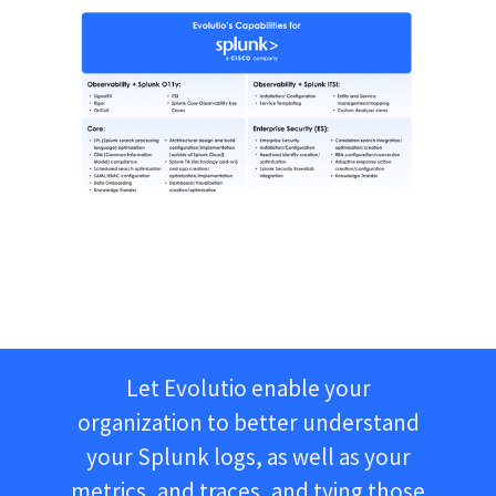
Let Evolutio enable your
organization to better understand
your Splunk logs, as well as your
metrics, and traces, and tying those