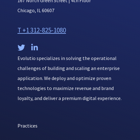
167 North Green Street | 4th Floor
Chicago, IL 60607
T +1 312-825-1080


Evolutio specializes in solving the operational
challenges of building and scaling an enterprise
application. We deploy and optimize proven
technologies to maximize revenue and brand
loyalty, and deliver a premium digital experience.
Practices