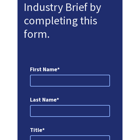
Industry Brief by
completing this
form.
First Name*
Last Name*
Title*