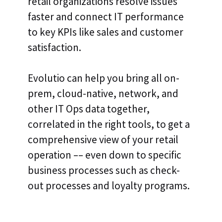
retail organizations resolve issues
faster and connect IT performance
to key KPIs like sales and customer
satisfaction.
Evolutio can help you bring all on-
prem, cloud-native, network, and
other IT Ops data together,
correlated in the right tools, to get a
comprehensive view of your retail
operation –– even down to specific
business processes such as check-
out processes and loyalty programs.