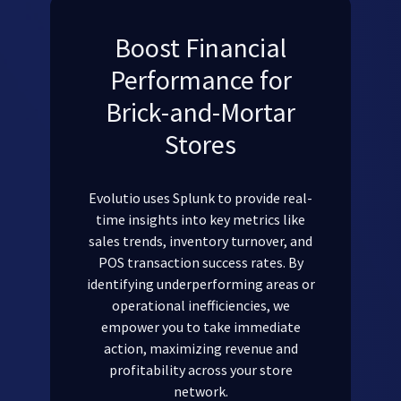
Boost Financial
Performance for
Brick-and-Mortar
Stores
Evolutio uses Splunk to provide real-
time insights into key metrics like
sales trends, inventory turnover, and
POS transaction success rates. By
identifying underperforming areas or
operational inefficiencies, we
empower you to take immediate
action, maximizing revenue and
profitability across your store
network.