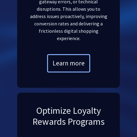
gateway errors, or technical
disruptions. This allows you to
address issues proactively, improving
conversion rates and delivering a
frictionless digital shopping
experience.
Learn more
Optimize Loyalty
Rewards Programs