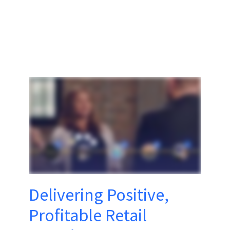
Delivering Positive,
Profitable Retail