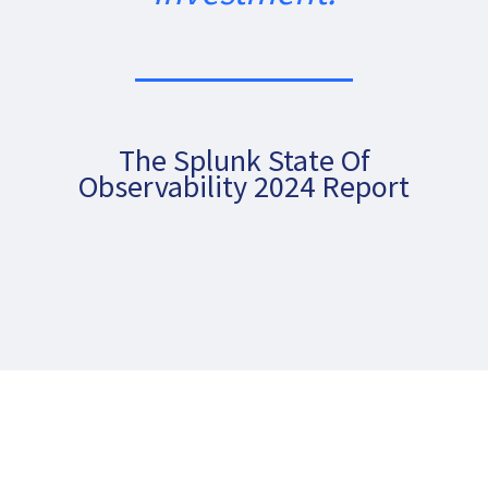
The Splunk State Of
Observability 2024 Report