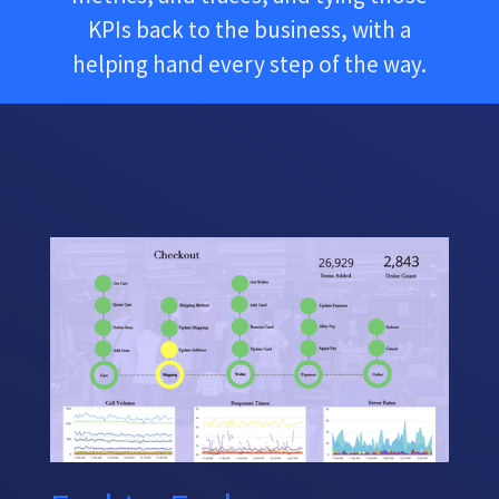
KPIs back to the business, with a
helping hand every step of the way.