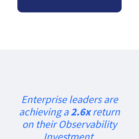
Enterprise leaders are
achieving a
2.6x
return
on their Observability
Investment.