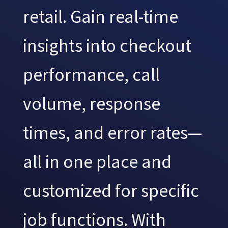
retail. Gain real-time
insights into checkout
performance, call
volume, response
times, and error rates—
all in one place and
customized for specific
job functions. With