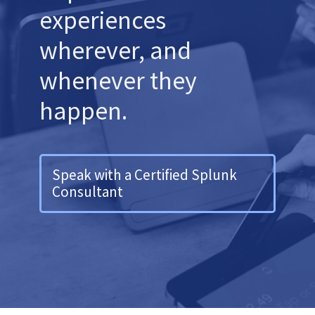
experiences
wherever, and
whenever they
happen.
Speak with a Certified Splunk
Consultant