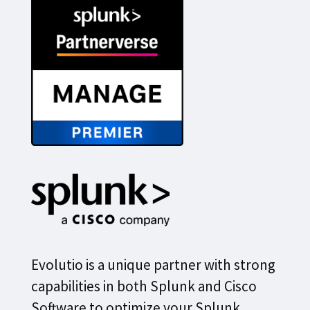
Evolutio is a unique partner with strong
capabilities in both Splunk and Cisco
Software to optimize your Splunk