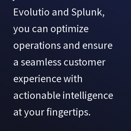
Evolutio and Splunk,
you can optimize
operations and ensure
a seamless customer
experience with
actionable intelligence
at your fingertips.