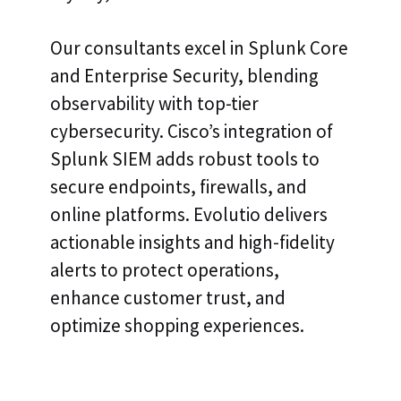
Our consultants excel in Splunk Core
and Enterprise Security, blending
observability with top-tier
cybersecurity. Cisco’s integration of
Splunk SIEM adds robust tools to
secure endpoints, firewalls, and
online platforms. Evolutio delivers
actionable insights and high-fidelity
alerts to protect operations,
enhance customer trust, and
optimize shopping experiences.