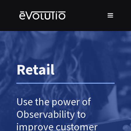
Retail
Use the power of
Observability to
improve customer