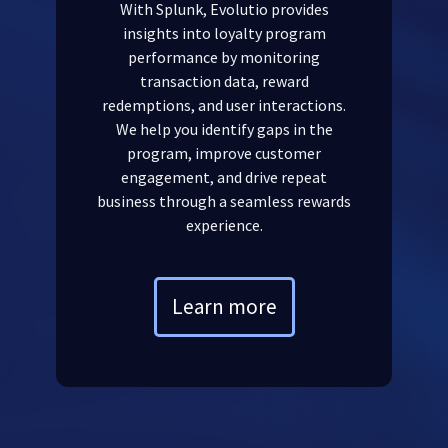
With Splunk, Evolutio provides
insights into loyalty program
performance by monitoring
transaction data, reward
redemptions, and user interactions.
We help you identify gaps in the
program, improve customer
engagement, and drive repeat
business through a seamless rewards
experience.
Learn more