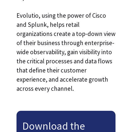
Evolutio, using the power of Cisco
and Splunk, helps retail
organizations create a top-down view
of their business through enterprise-
wide observability, gain visibility into
the critical processes and data flows
that define their customer
experience, and accelerate growth
across every channel.
Download the