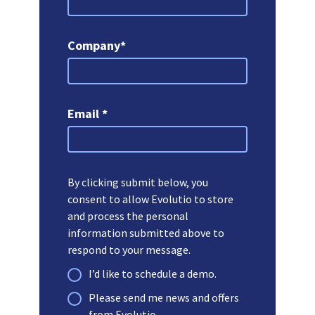
Company*
Email *
By clicking submit below, you
consent to allow Evolutio to store
and process the personal
information submitted above to
respond to your message.
I’d like to schedule a demo.
Please send me news and offers
from Evolutio.