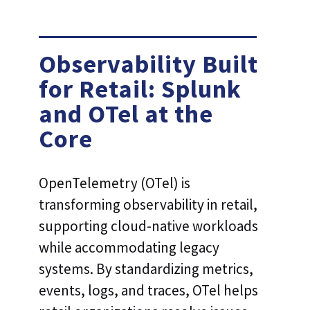
Observability Built
for Retail: Splunk
and OTel at the
Core
OpenTelemetry (OTel) is
transforming observability in retail,
supporting cloud-native workloads
while accommodating legacy
systems. By standardizing metrics,
events, logs, and traces, OTel helps