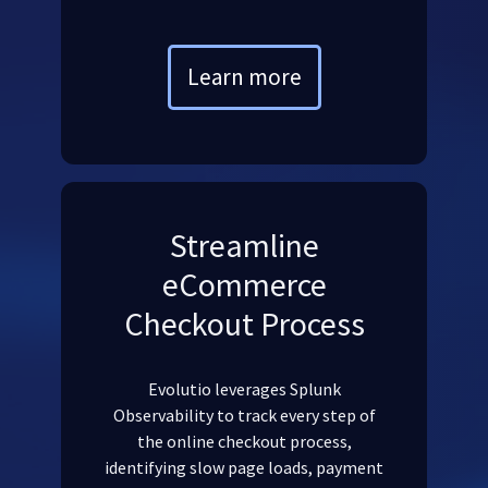
Learn more
Streamline
eCommerce
Checkout Process
Evolutio leverages Splunk
Observability to track every step of
the online checkout process,
identifying slow page loads, payment