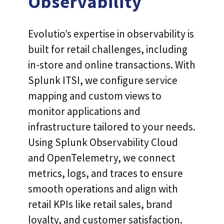
Observability
Evolutio’s expertise in observability is
built for retail challenges, including
in-store and online transactions. With
Splunk ITSI, we configure service
mapping and custom views to
monitor applications and
infrastructure tailored to your needs.
Using Splunk Observability Cloud
and OpenTelemetry, we connect
metrics, logs, and traces to ensure
smooth operations and align with
retail KPIs like retail sales, brand
loyalty, and customer satisfaction.