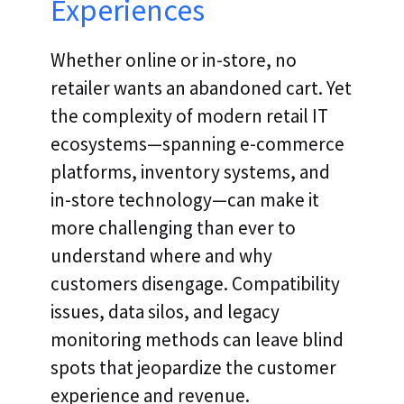
Experiences
Whether online or in-store, no
retailer wants an abandoned cart. Yet
the complexity of modern retail IT
ecosystems—spanning e-commerce
platforms, inventory systems, and
in-store technology—can make it
more challenging than ever to
understand where and why
customers disengage. Compatibility
issues, data silos, and legacy
monitoring methods can leave blind
spots that jeopardize the customer
experience and revenue.