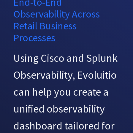
End-to-End
Observability Across
Retail Business
Processes
Using Cisco and Splunk
Observability, Evoluitio
can help you create a
unified observability
dashboard tailored for