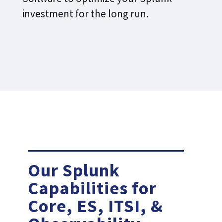
investment for the long run.
Our Splunk
Capabilities for
Core, ES, ITSI, &