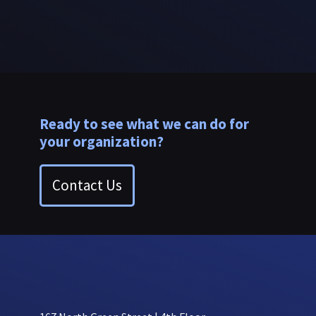
Ready to see what we can do for
your organization?
Contact Us