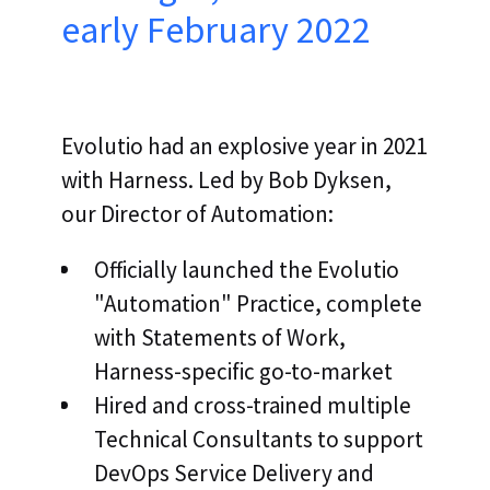
early February 2022
Evolutio had an explosive year in 2021
with Harness. Led by Bob Dyksen,
our Director of Automation:
Officially launched the Evolutio
"Automation" Practice, complete
with Statements of Work,
Harness-specific go-to-market
Hired and cross-trained multiple
Technical Consultants to support
DevOps Service Delivery and