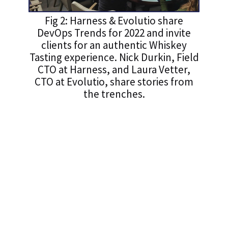
Fig 2: Harness & Evolutio share
DevOps Trends for 2022 and invite
clients for an authentic Whiskey
Tasting experience. Nick Durkin, Field
CTO at Harness, and Laura Vetter,
CTO at Evolutio, share stories from
the trenches.