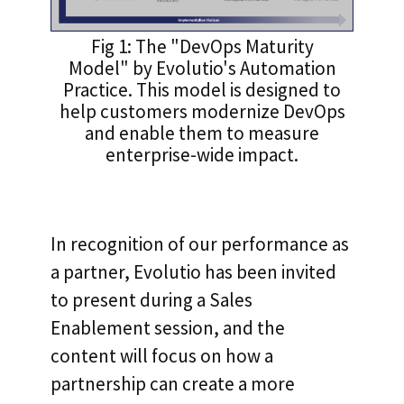
Fig 1: The "DevOps Maturity
Model" by Evolutio's Automation
Practice. This model is designed to
help customers modernize DevOps
and enable them to measure
enterprise-wide impact.
In recognition of our performance as
a partner, Evolutio has been invited
to present during a Sales
Enablement session, and the
content will focus on how a
partnership can create a more