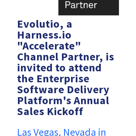
Evolutio, a
Harness.io
"Accelerate"
Channel Partner, is
invited to attend
the Enterprise
Software Delivery
Platform's Annual
Sales Kickoff
Las Vegas, Nevada in