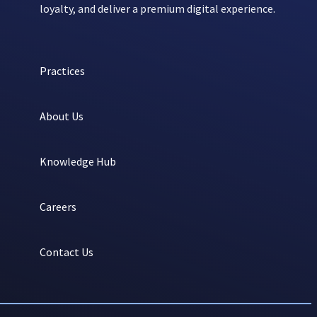
loyalty, and deliver a premium digital experience.
Practices
About Us
Knowledge Hub
Careers
Contact Us