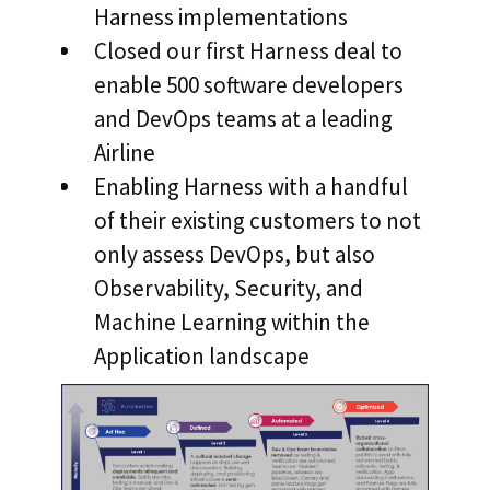
Harness implementations
Closed our first Harness deal to
enable 500 software developers
and DevOps teams at a leading
Airline
Enabling Harness with a handful
of their existing customers to not
only assess DevOps, but also
Observability, Security, and
Machine Learning within the
Application landscape