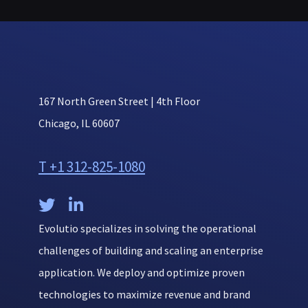
167 North Green Street | 4th Floor
Chicago, IL 60607
T +1 312-825-1080


Evolutio specializes in solving the operational
challenges of building and scaling an enterprise
application. We deploy and optimize proven
technologies to maximize revenue and brand