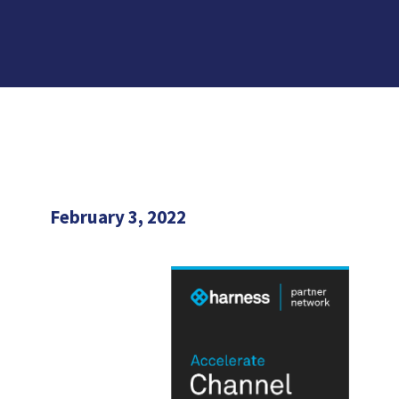
February 3, 2022