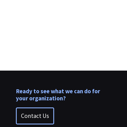
Webinar Replay | Pillars for Rapid Improvement
in Operations & Observability
Ready to see what we can do for
your organization?
Contact Us