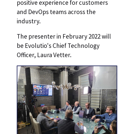
positive experience for customers
and DevOps teams across the
industry.
The presenter in February 2022 will
be Evolutio's Chief Technology
Officer, Laura Vetter.