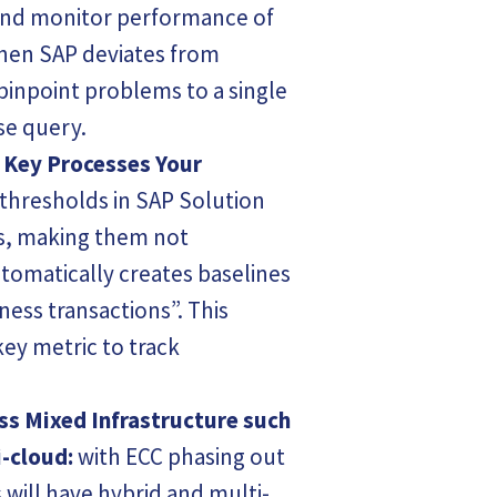
and monitor performance of
hen SAP deviates from
inpoint problems to a single
se query.
 Key Processes Your
 thresholds in SAP Solution
s, making them not
tomatically creates baselines
ness transactions”. This
 key metric to track
ss Mixed Infrastructure such
-cloud:
with ECC phasing out
 will have hybrid and multi-