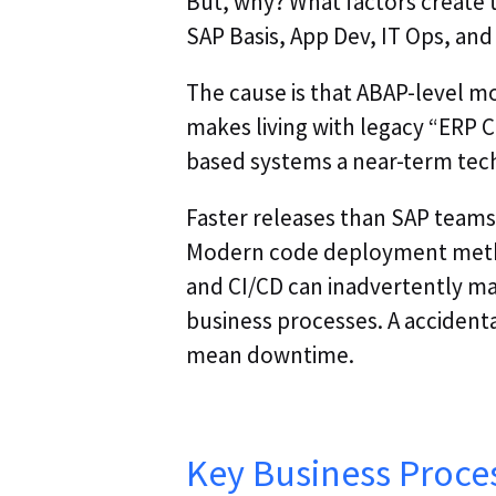
But, why? What factors create 
SAP Basis, App Dev, IT Ops, and
The cause is that ABAP-level mon
makes living with legacy “ERP
based systems a near-term tech
Faster releases than SAP teams 
Modern code deployment meth
and CI/CD can inadvertently m
business processes. A acciden
mean downtime.
Key Business Proce