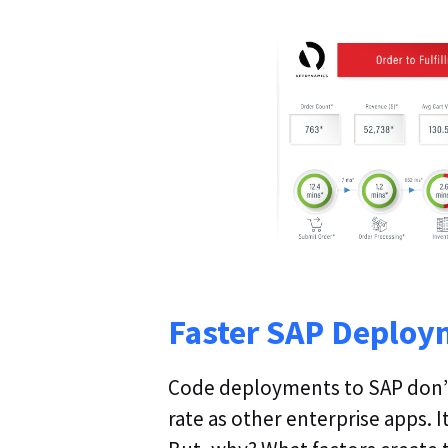
Faster SAP Deploy
Code deployments to SAP don’
rate as other enterprise apps. I