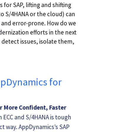
or SAP, lifting and shifting
 to S/4HANA or the cloud) can
 and error-prone. How do we
ernization efforts in the next
 detect issues, isolate them,
ppDynamics for
or More Confident, Faster
 ECC and S/4HANA is tough
act way. AppDynamics’s SAP