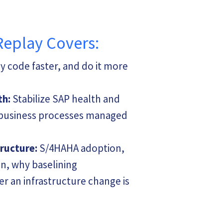
methodology a
Observability
Splunk, AppD
Monitoring To
Replay Covers:
She is also w
ERP landscap
 code faster, and do it more
governance fo
deployments. 
experience wo
teams, she is 
th:
Stabilize SAP health and
understandin
y business processes managed
visibility nee
organizations
tructure:
S/4HAHA adoption,
As a CTO and 
Laura leads st
n, why baselining
relevant dash
leads a team 
r an infrastructure change is
observability
wherever they