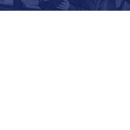
LAURA VETTER
CTO & CO-FOUNDER,
USA, EVOLUTIO
s a subject matter expert in