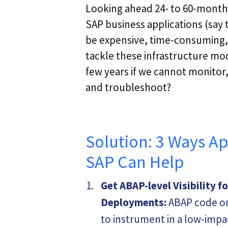
Looking ahead 24- to 60-months f
SAP business applications (say
be expensive, time-consuming,
tackle these infrastructure mod
few years if we cannot monitor,
and troubleshoot?
Solution: 3 Ways A
SAP Can Help
Get ABAP-level Visibility f
Deployments:
ABAP code on
to instrument in a low-imp