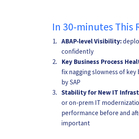
In 30-minutes This 
ABAP-level Visibility:
deploy
confidently
Key Business Process Heal
fix nagging slowness of ke
by SAP
Stability for New IT Infras
or on-prem IT modernizatio
performance before and afte
important