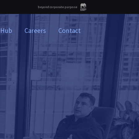
beyond corporate purpose
 Hub
Careers
Contact