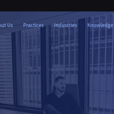
ut Us
Practices
Industries
Knowledge