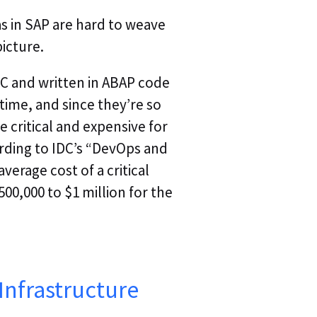
s in SAP are hard to weave
picture.
CC and written in ABAP code
time, and since they’re so
critical and expensive for
ording to IDC’s “DevOps and
verage cost of a critical
500,000 to $1 million for the
 Infrastructure