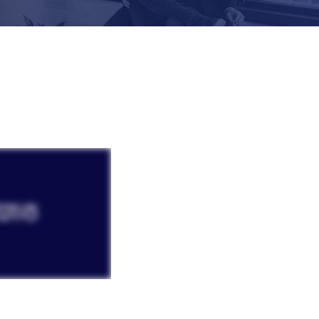
Laura Vetter i