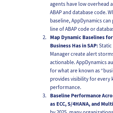
agents have low overhead 
ABAP and database code. W
baseline, AppDynamics can p
line of ABAP code or databa
Map Dynamic Baselines for
Business Has in SAP:
Static
Manager create alert storm
actionable. AppDynamics au
for what are known as “busi
provides visibility for every
performance.
Baseline Performance Acro
as ECC, S/4HANA, and Multi
by 2025, many organizations