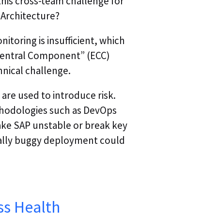
this cross-team challenge for
Webinar | Agentic
 Architecture?
Webinar Replay | A
itoring is insufficient, which
Autonomous Trou
 Central Component” (ECC)
nical challenge.
Webinar Replay | A
of Autonomous T
are used to introduce risk.
odologies such as DevOps
Webinar Replay | 
ake SAP unstable or break key
Operations & Obse
tally buggy deployment could
ss Health