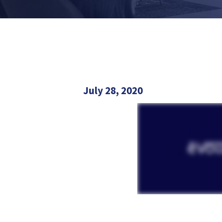
July 28, 2020