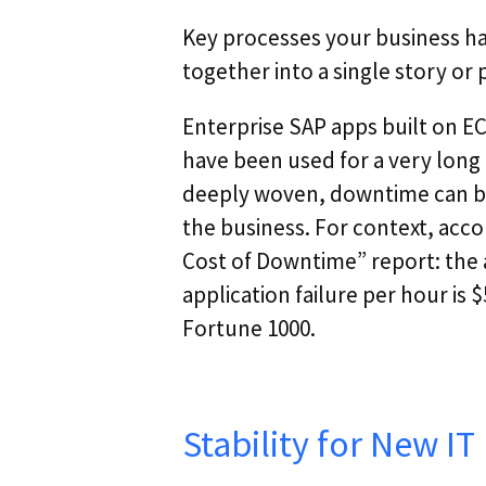
Key processes your business ha
together into a single story or 
Enterprise SAP apps built on E
have been used for a very long 
deeply woven, downtime can be 
the business. For context, acc
Cost of Downtime” report: the a
application failure per hour is $
Fortune 1000.
Stability for New IT