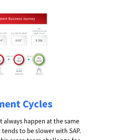
Evolutio Named 2
Innovation Partne
Communications, M
Processes for Digi
Evolutio and NTT
ment Cycles
Navigating Observ
t always happen at the same
t tends to be slower with SAP.