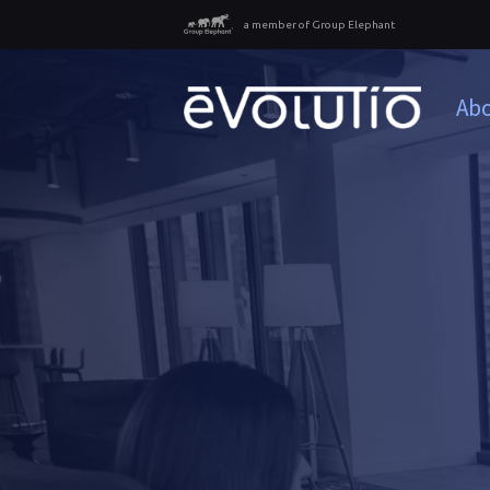
a member of Group Elephant
Abo