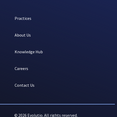
Practices
About Us
Knowledge Hub
Careers
Contact Us
© 2026 Evolutio. All rights reserved.