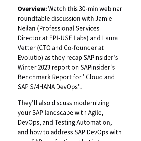
Overview:
Watch this 30-min webinar
roundtable discussion with Jamie
Neilan (Professional Services
Director at EPI-USE Labs) and Laura
Vetter (CTO and Co-founder at
Evolutio) as they recap SAPinsider's
Winter 2023 report on SAPinsider's
Benchmark Report for "Cloud and
SAP S/4HANA DevOps".
They'll also discuss modernizing
your SAP landscape with Agile,
DevOps, and Testing Automation,
and how to address SAP DevOps with