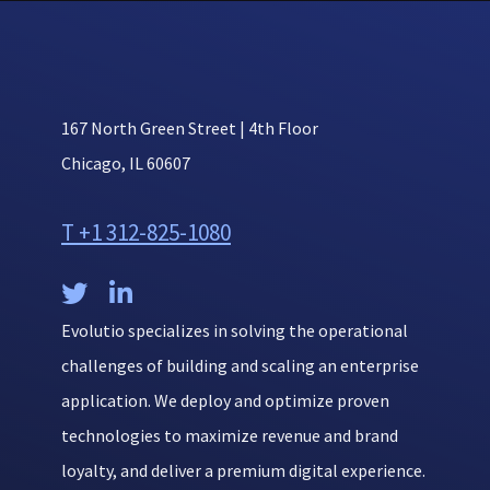
167 North Green Street | 4th Floor
Chicago, IL 60607
T +1 312-825-1080


Evolutio specializes in solving the operational
challenges of building and scaling an enterprise
application. We deploy and optimize proven
technologies to maximize revenue and brand
loyalty, and deliver a premium digital experience.