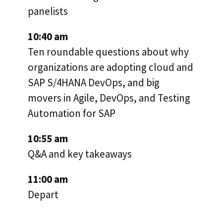
panelists
10:40 am
Ten roundable questions about why
organizations are adopting cloud and
SAP S/4HANA DevOps, and big
movers in Agile, DevOps, and Testing
Automation for SAP
10:55 am
Q&A and key takeaways
11:00 am
Depart