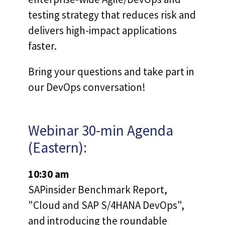
testing strategy that reduces risk and
delivers high-impact applications
faster.
Bring your questions and take part in
our DevOps conversation!
Webinar 30-min Agenda
(Eastern):
10:30 am
SAPinsider Benchmark Report,
"Cloud and SAP S/4HANA DevOps",
and introducing the roundable