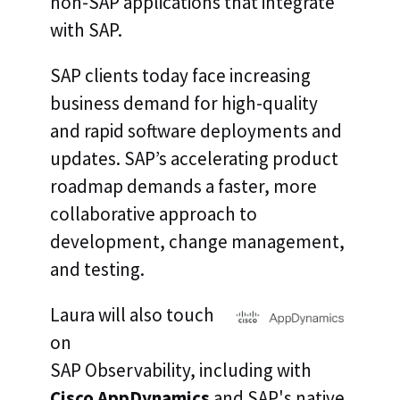
non-SAP applications that integrate
with SAP.
SAP clients today face increasing
business demand for high-quality
and rapid software deployments and
updates. SAP’s accelerating product
roadmap demands a faster, more
collaborative approach to
development, change management,
and testing.
Laura will also touch
on
SAP Observability, including with
Cisco AppDynamics
and SAP's native