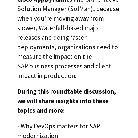
Solution Manager (SolMan), because
when you're moving away from
slower, Waterfall-based major
releases and doing faster
deployments, organizations need to
measure the impact on the
SAP business processes and client
impact in production.
During this roundtable discussion,
we will share insights into these
topics and more:
- Why DevOps matters for SAP
modernization