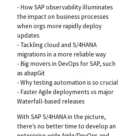
- How SAP observability illuminates
the impact on business processes
when orgs more rapidly deploy
updates
- Tackling cloud and S/4HANA
migrations in a more reliable way
- Big movers in DevOps for SAP, such
as abapGit
- Why testing automation is so crucial
- Faster Agile deployments vs major
Waterfall-based releases
With SAP S/4HANA in the picture,
there’s no better time to develop an
enterprise-wide Agile/DevOps and