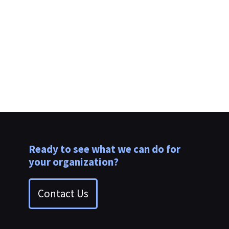
clients.
Ready to see what we can do for
your organization?
Contact Us