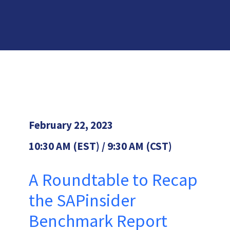
February 22, 2023
10:30 AM (EST) / 9:30 AM (CST)
A Roundtable to Recap
the SAPinsider
Benchmark Report