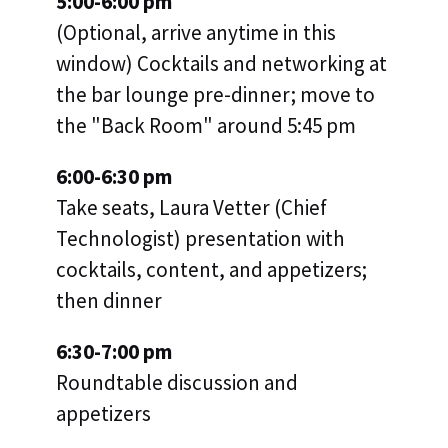
5:00-6:00 pm
(Optional, arrive anytime in this
window) Cocktails and networking at
the bar lounge pre-dinner; move to
the "Back Room" around 5:45 pm
6:00-6:30 pm
Take seats, Laura Vetter (Chief
Technologist) presentation with
cocktails, content, and appetizers;
then dinner
6:30-7:00 pm
Roundtable discussion and
appetizers