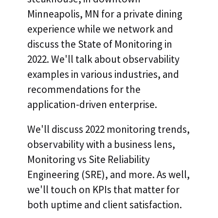
Minneapolis, MN for a private dining
experience while we network and
discuss the State of Monitoring in
2022. We'll talk about observability
examples in various industries, and
recommendations for the
application-driven enterprise.
We'll discuss 2022 monitoring trends,
observability with a business lens,
Monitoring vs Site Reliability
Engineering (SRE), and more. As well,
we'll touch on KPIs that matter for
both uptime and client satisfaction.