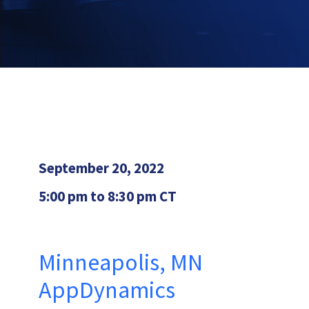
September 20, 2022
5:00 pm to 8:30 pm CT
Minneapolis, MN
AppDynamics