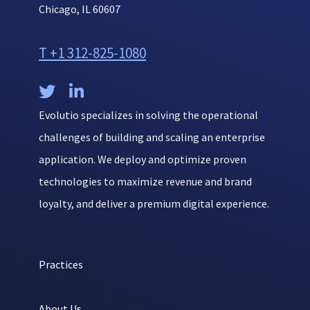
Chicago, IL 60607
T +1 312-825-1080


Evolutio specializes in solving the operational
challenges of building and scaling an enterprise
application. We deploy and optimize proven
technologies to maximize revenue and brand
loyalty, and deliver a premium digital experience.
Practices
About Us