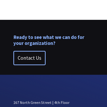
Ready to see what we can do for
your organization?
Contact Us
167 North Green Street | 4th Floor