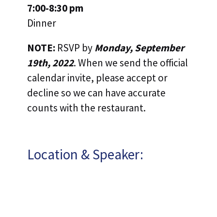
7:00-8:30 pm
Dinner
NOTE:
RSVP by
Monday, September
19th, 2022
. When we send the official
calendar invite, please accept or
decline so we can have accurate
counts with the restaurant.
Location & Speaker: