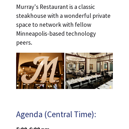
Murray's Restaurant is a classic
steakhouse with a wonderful private
space to network with fellow
Minneapolis-based technology
peers.
Agenda (Central Time):