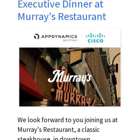
Executive Dinner at
Murray's Restaurant
We look forward to you joining us at
Murray's Restaurant, a classic
steakhouse, in downtown