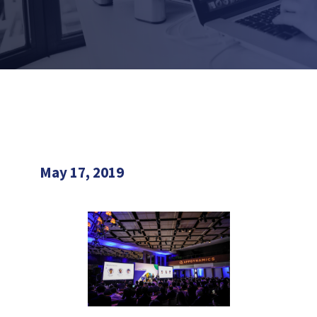
May 17, 2019