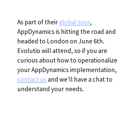
As part of their
global tour
,
AppDynamics is hitting the road and
headed to London on June 6th.
Evolutio will attend, so if you are
curious about how to operationalize
your AppDynamics implementation,
contact us
and we’ll have a chat to
understand your needs.
Evolutio Named 2025 Splunk Global Technology