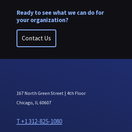
Ready to see what we can do for
your organization?
Contact Us
167 North Green Street | 4th Floor
Chicago, IL 60607
T +1 312-825-1080