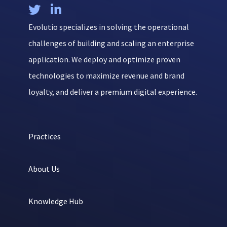


Evolutio specializes in solving the operational
challenges of building and scaling an enterprise
application. We deploy and optimize proven
technologies to maximize revenue and brand
loyalty, and deliver a premium digital experience.
Practices
About Us
Knowledge Hub