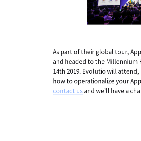
As part of their global tour, Ap
and headed to the Millennium 
14th 2019. Evolutio will attend,
how to operationalize your A
contact us
and we’ll have a cha