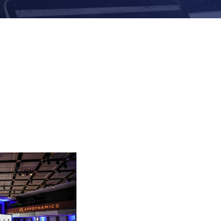
Evolutio Named 2
Innovation Partne
Communications, M
Processes for Digi
Evolutio and NTT
Navigating Observ