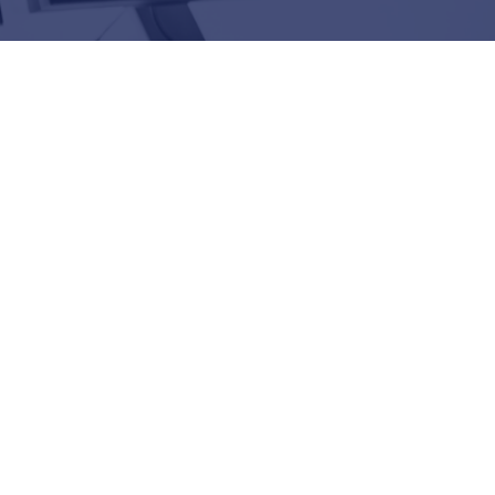
025 Splunk Global Technology
r of the Year Winner
edia, & Tech | Observing Business
tal Resilience
 DATA Announce Strategic Partnership
ability: A Road Trip with OpenTelemetry