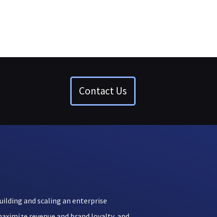
Contact Us
uilding and scaling an enterprise
aximize revenue and brand loyalty, and