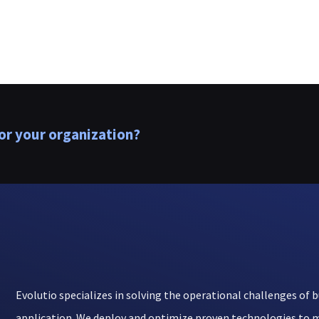
or your organization?
Evolutio specializes in solving the operational challenges of b
application. We deploy and optimize proven technologies to m