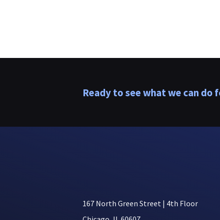
Ready to see what we can do f
167 North Green Street | 4th Floor
Chicago, IL 60607