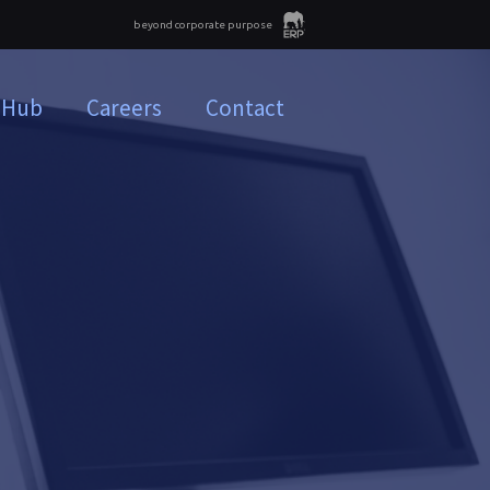
beyond corporate purpose
 Hub
Careers
Contact