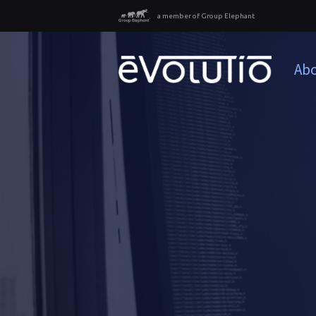
a member of Group Elephant
Abo