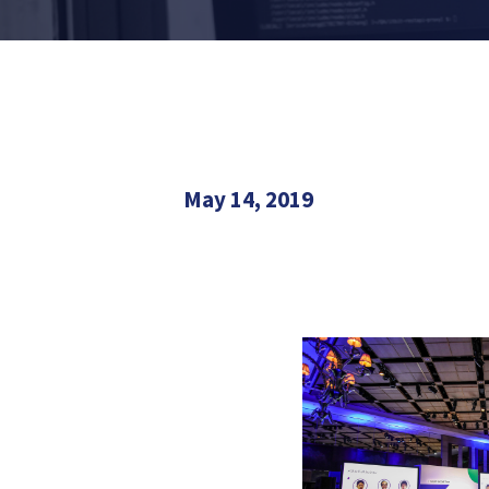
May 14, 2019