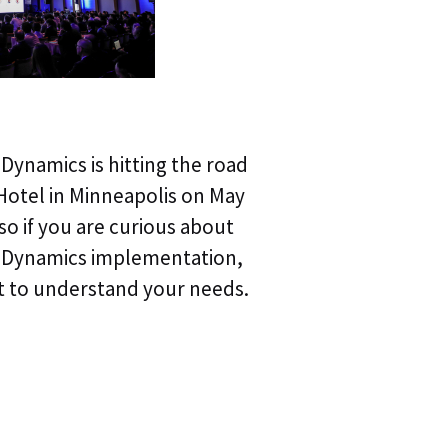
Webinar | Agentic
pDynamics is hitting the road
Webinar Replay | A
Hotel in Minneapolis on May
Autonomous Trou
 so if you are curious about
ppDynamics implementation,
Webinar Replay | A
t to understand your needs.
of Autonomous T
Webinar Replay | 
Operations & Obse