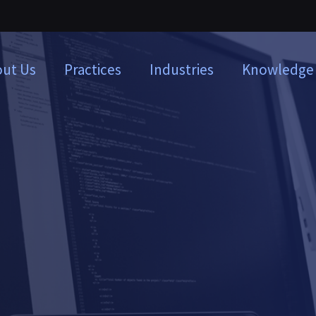
ut Us
Practices
Industries
Knowledge