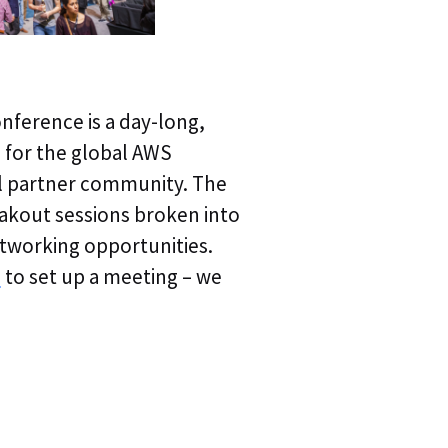
ference is a day-long,
Webinar | Agentic
e for the global AWS
Webinar Replay | A
l partner community. The
Autonomous Trou
akout sessions broken into
networking opportunities.
Webinar Replay | A
s
to set up a meeting – we
of Autonomous T
Webinar Replay | 
Operations & Obse