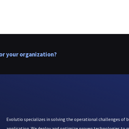
or your organization?
Evolutio specializes in solving the operational challenges of b
application. We deploy and optimize proven technologies to m