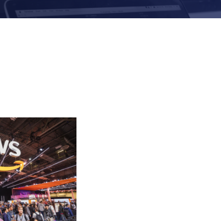
Evolutio Named 2
Innovation Partne
Communications, M
Processes for Digi
Evolutio and NTT
Navigating Observ