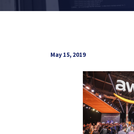
May 15, 2019