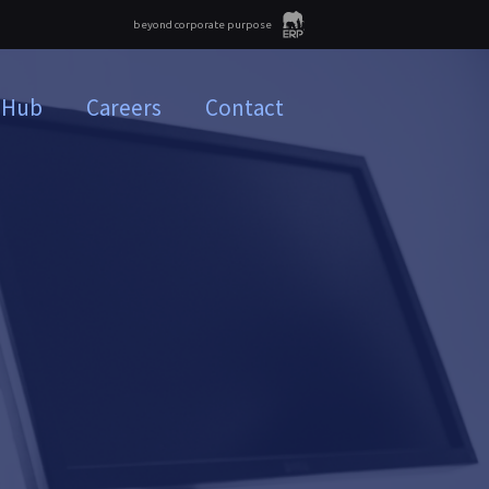
beyond corporate purpose
 Hub
Careers
Contact