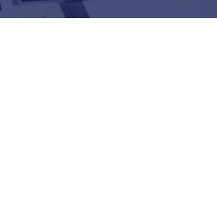
025 Splunk Global Technology
r of the Year Winner
edia, & Tech | Observing Business
tal Resilience
 DATA Announce Strategic Partnership
ability: A Road Trip with OpenTelemetry