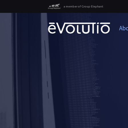
a member of Group Elephant
Abo