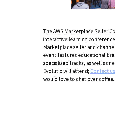
The AWS Marketplace Seller Con
interactive learning conferenc
Marketplace seller and channe
event features educational bre
specialized tracks, as well as 
Evolutio will attend;
Contact u
would love to chat over coffee.