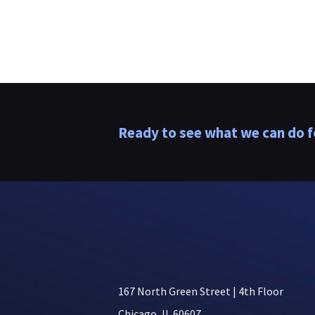
Ready to see what we can do f
167 North Green Street | 4th Floor
Chicago, IL 60607