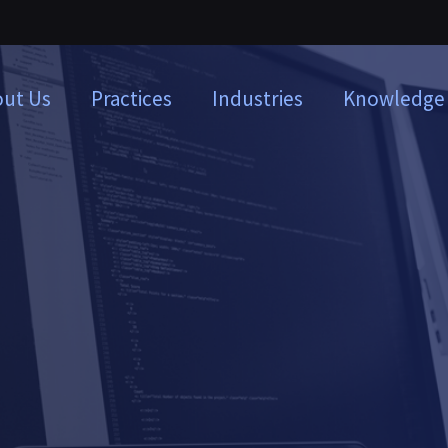
ut Us
Practices
Industries
Knowledge