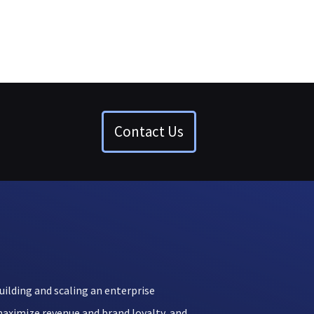
Contact Us
uilding and scaling an enterprise
aximize revenue and brand loyalty, and