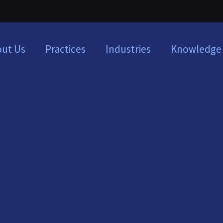
ut Us
Practices
Industries
Knowledge