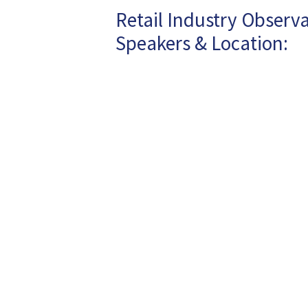
Retail Industry Observa
Speakers & Location: