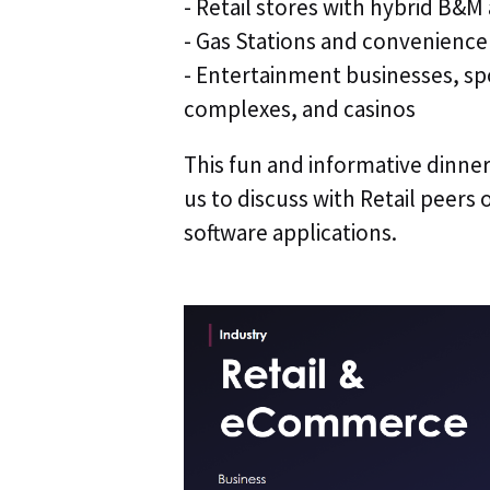
- Retail stores with hybrid B
- Gas Stations and convenience
- Entertainment businesses, s
complexes, and casinos
This fun and informative dinne
us to discuss with Retail peers o
software applications.