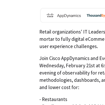
Retail organizations' IT Leaders
mortar to fully digital eComme
user experience challenges.
Join Cisco AppDynamics and Evo
Wednesday, February 21st at 6:
evening of observability for reta
methodologies, dashboards, a
and lower cost for:
- Restaurants