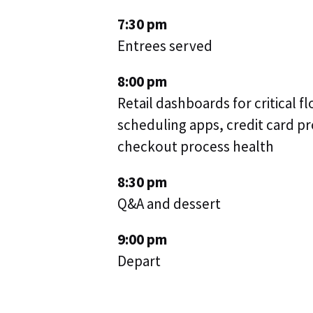
7:30 pm
Entrees served
8:00 pm
Retail dashboards for critical f
scheduling apps, credit card 
checkout process health
8:30 pm
Q&A and dessert
9:00 pm
Depart