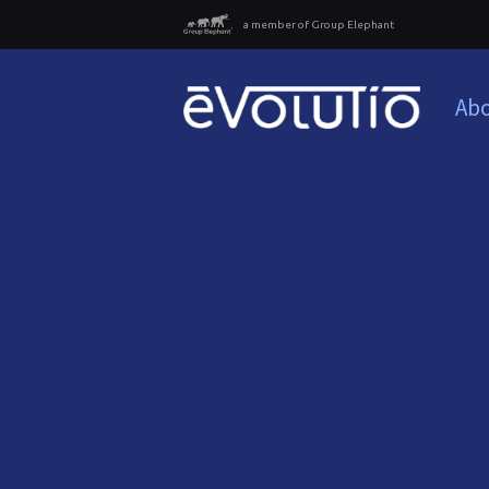
a member of Group Elephant
Abo