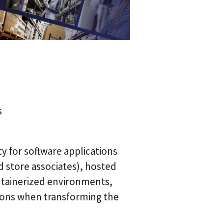
s
ty for software applications
 store associates), hosted
ntainerized environments,
ions when transforming the