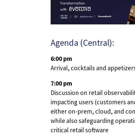
Agenda (Central):
6:00 pm
Arrival, cocktails and appetizer
7:00 pm
Discussion on retail observabili
impacting users (customers and
either on-prem, cloud, and co
while also safeguarding operat
critical retail software