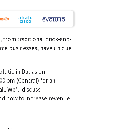
Last Nam
Company*
, from traditional brick-and-
rce businesses, have unique
Job Title*
lutio in Dallas on
00 pm (Central) for an
Email *
il. We'll discuss
nd how to increase revenue
Phone*