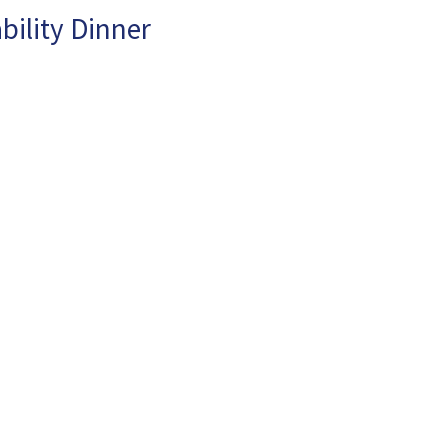
bility Dinner