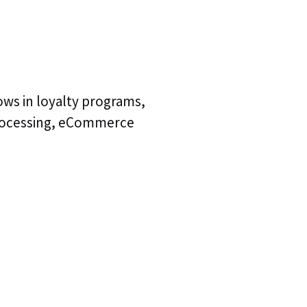
lows in loyalty programs,
processing, eCommerce