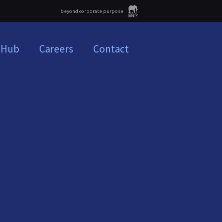
beyond corporate purpose
 Hub
Careers
Contact