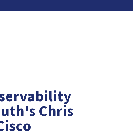
servability
Ruth's Chris
First Nam
Cisco