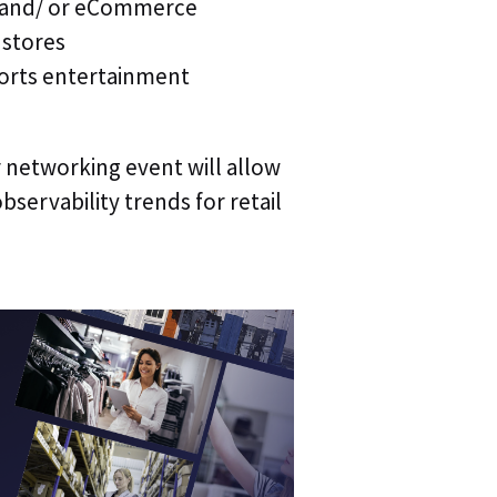
&M and/ or eCommerce
 stores
How did y
ports entertainment
r networking event will allow
By clicking
bservability trends for retail
Evolutio and
process the
above to re
Please 
Evoluti