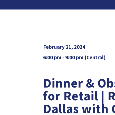
February 21, 2024
6:00 pm - 9:00 pm (Central)
Dinner & Ob
for Retail | 
Dallas with 