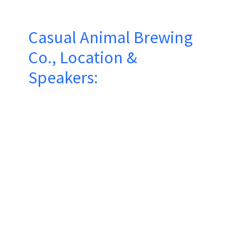
Casual Animal Brewing
Co., Location &
Speakers: