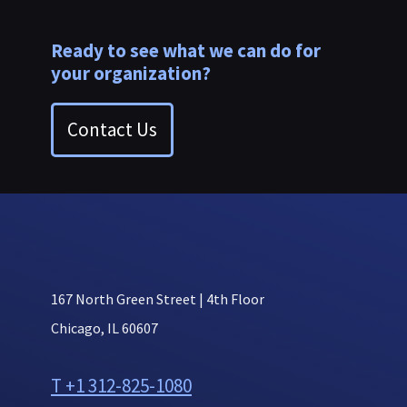
Ready to see what we can do for
your organization?
Contact Us
167 North Green Street | 4th Floor
Chicago, IL 60607
T +1 312-825-1080