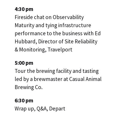
4:30 pm
Fireside chat on Observability
Maturity and tying infrastructure
performance to the business with Ed
Hubbard, Director of Site Reliability
& Monitoring, Travelport
5:00 pm
Tour the brewing facility and tasting
led by a brewmaster at Casual Animal
Brewing Co.
6:30 pm
Wrap up, Q&A, Depart