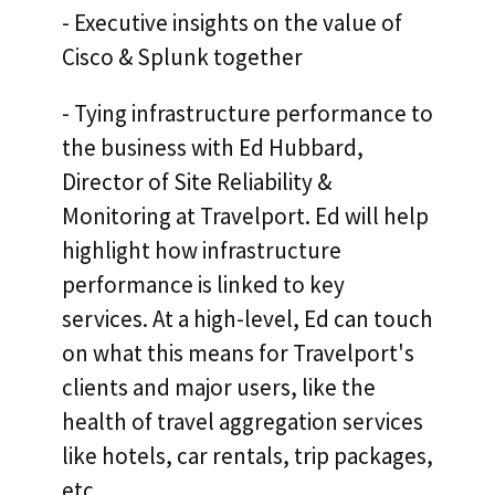
- Executive insights on the value of
Cisco & Splunk together
- Tying infrastructure performance to
the business with Ed Hubbard,
Director of Site Reliability &
Monitoring at Travelport. Ed will help
highlight how infrastructure
performance is linked to key
services. At a high-level, Ed can touch
on what this means for Travelport's
clients and major users, like the
health of travel aggregation services
like hotels, car rentals, trip packages,
etc.