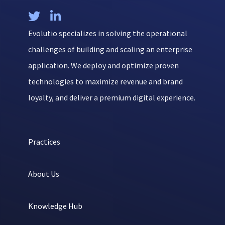


Evolutio specializes in solving the operational
challenges of building and scaling an enterprise
application. We deploy and optimize proven
technologies to maximize revenue and brand
loyalty, and deliver a premium digital experience.
Practices
About Us
Knowledge Hub