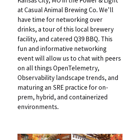
Kansas City, MO in the Power & Light
at Casual Animal Brewing Co. We'll
have time for networking over
drinks, a tour of this local brewery
facility, and catered Q39 BBQ. This
fun and informative networking
event will allow us to chat with peers
on all things OpenTelemetry,
Observability landscape trends, and
maturing an SRE practice for on-
prem, hybrid, and containerized
environments.