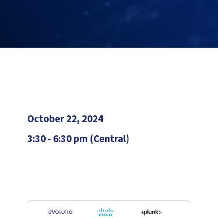
October 22, 2024
3:30 - 6:30 pm (Central)