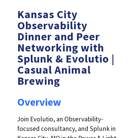
Kansas City
Observability
Dinner and Peer
Networking with
Splunk & Evolutio |
Casual Animal
Brewing
Overview
Join Evolutio, an Observability-
focused consultancy, and Splunk in