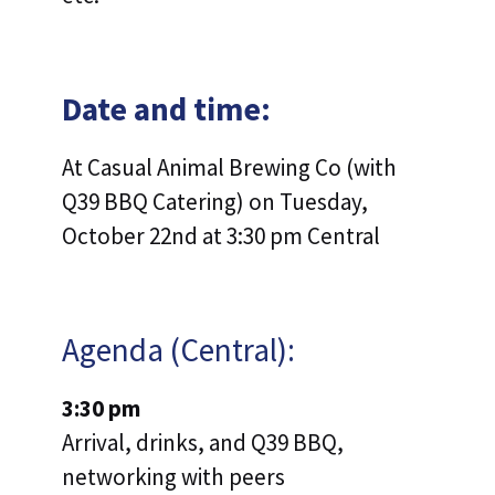
Date and time:
At Casual Animal Brewing Co (with
Q39 BBQ Catering) on Tuesday,
October 22nd at 3:30 pm Central
Agenda (Central):
3:30 pm
Arrival, drinks, and Q39 BBQ,
networking with peers