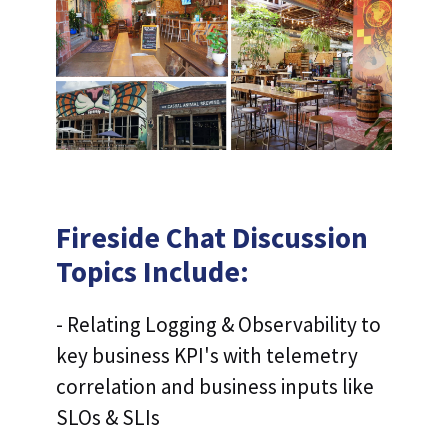
Fireside Chat Discussion
Topics Include:
- Relating Logging & Observability to
key business KPI's with telemetry
correlation and business inputs like
SLOs & SLIs