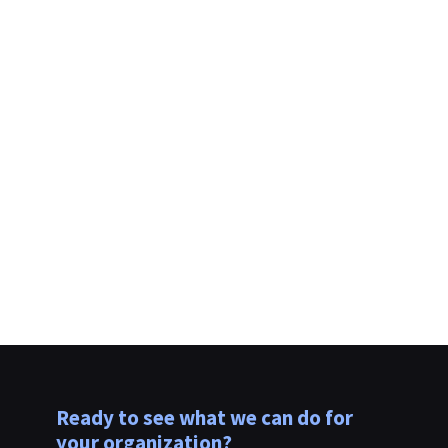
Please send me news and offers
from Evolutio.
Ready to see what we can do for
your organization?