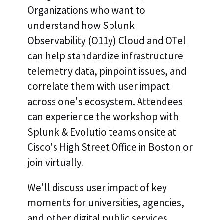
Organizations who want to
understand how Splunk
Observability (O11y) Cloud and OTel
can help standardize infrastructure
telemetry data, pinpoint issues, and
correlate them with user impact
across one's ecosystem. Attendees
can experience the workshop with
Splunk & Evolutio teams onsite at
Cisco's High Street Office in Boston or
join virtually.
We'll discuss user impact of key
moments for universities, agencies,
and other digital public services,