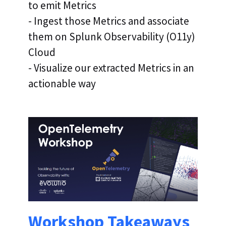
to emit Metrics
- Ingest those Metrics and associate
them on Splunk Observability (O11y)
Cloud
- Visualize our extracted Metrics in an
actionable way
Workshop Takeaways