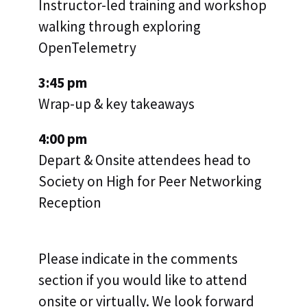
Instructor-led training and workshop
walking through exploring
OpenTelemetry
3:45 pm
Wrap-up & key takeaways
4:00 pm
Depart & Onsite attendees head to
Society on High for Peer Networking
Reception
Please indicate in the comments
section if you would like to attend
onsite or virtually. We look forward