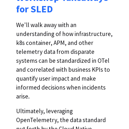
for SLED
We'll walk away with an
understanding of how infrastructure,
k8s container, APM, and other
telemetry data from disparate
systems can be standardized in OTel
and correlated with business KPIs to
quantify user impact and make
informed decisions when incidents
arise.
Ultimately, leveraging
OpenTelemetry, the data standard
put forth by the Cloud Native