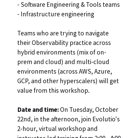
- Software Engineering & Tools teams
- Infrastructure engineering
Teams
who are trying to navigate
their Observability practice across
hybrid environments (mix of on-
prem and cloud) and multi-cloud
environments (across AWS, Azure,
GCP, and other hyperscalers) will get
value from this workshop.
Date and time:
On Tuesday, October
22nd, in the afternoon, join Evolutio's
2-hour, virtual workshop and