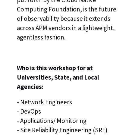
Computing Foundation, is the future
of observability because it extends
across APM vendors in a lightweight,
agentless fashion.
Who is this workshop for at
Universities, State, and Local
Agencies:
- Network Engineers
- DevOps
- Applications/ Monitoring
- Site Reliability Engineering (SRE)