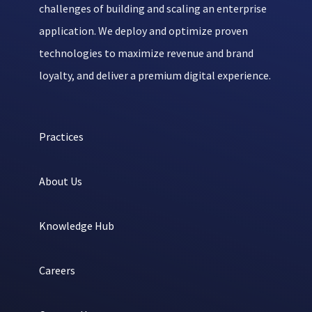
challenges of building and scaling an enterprise
application. We deploy and optimize proven
technologies to maximize revenue and brand
loyalty, and deliver a premium digital experience.
Practices
About Us
Knowledge Hub
Careers