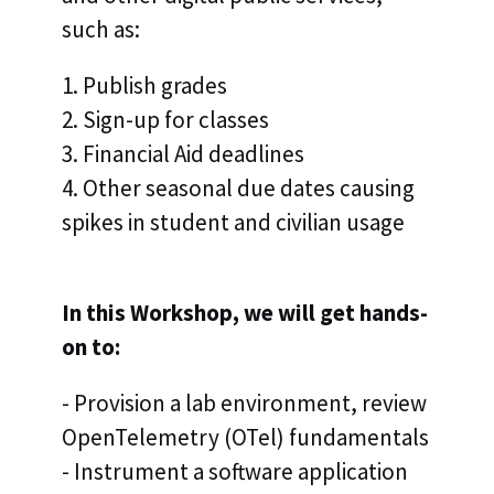
such as:
1. Publish grades
2. Sign-up for classes
3. Financial Aid deadlines
4. Other seasonal due dates causing
spikes in student and civilian usage
In this Workshop, we will get hands-
on to:
- Provision a lab environment, review
OpenTelemetry (OTel) fundamentals
- Instrument a software application