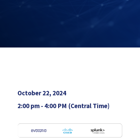
October 22, 2024
2:00 pm - 4:00 PM (Central Time)