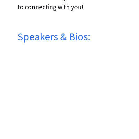
to connecting with you!
Speakers & Bios:
FORREST SMIETANKSKI
ENGINEERING PRACTICE LEAD