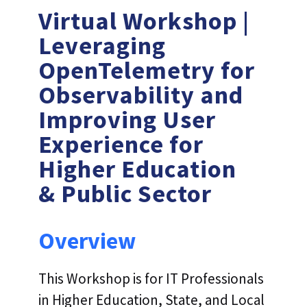
Virtual Workshop |
Leveraging
OpenTelemetry for
Observability and
Improving User
Experience for
Higher Education
& Public Sector
Overview
This Workshop is for IT Professionals
in Higher Education, State, and Local