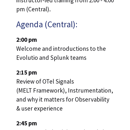
instructor-led training from 2:00 - 4:00
pm (Central).
Agenda (Central):
2:00 pm
Welcome and introductions to the
Evolutio and Splunk teams
2:15 pm
Review of OTel Signals
(MELT Framework), Instrumentation,
and why it matters for Observability
& user experience
2:45 pm