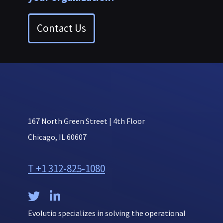
Contact Us
167 North Green Street | 4th Floor
Chicago, IL 60607
T +1 312-825-1080


Evolutio specializes in solving the operational