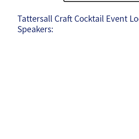
Tattersall Craft Cocktail Event L
Speakers: