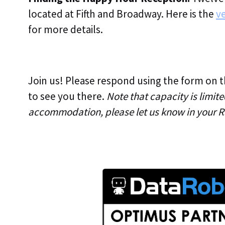
located at Fifth and Broadway. Here is the
ve
for more details.
Join us! Please respond using the form on 
to see you there.
Note that capacity is limite
accommodation, please let us know in your R