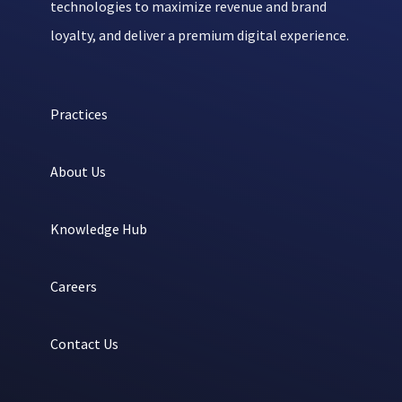
technologies to maximize revenue and brand
loyalty, and deliver a premium digital experience.
Practices
About Us
Knowledge Hub
Careers
Contact Us