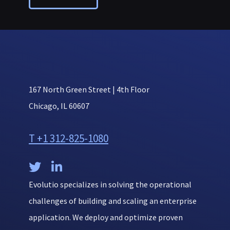
167 North Green Street | 4th Floor
Chicago, IL 60607
T +1 312-825-1080


Evolutio specializes in solving the operational
challenges of building and scaling an enterprise
application. We deploy and optimize proven