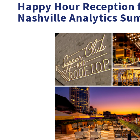
Happy Hour Reception f
Nashville Analytics Su