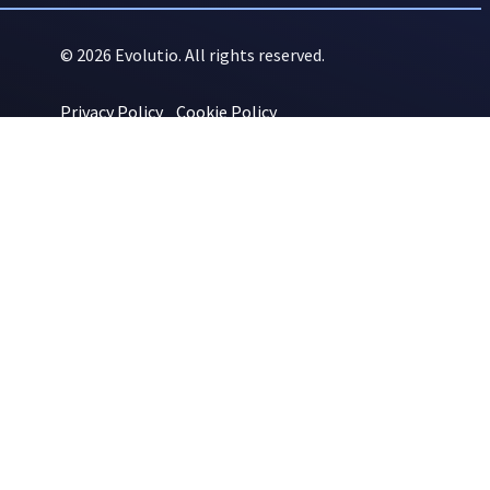
© 2026 Evolutio. All rights reserved.
Privacy Policy
Cookie Policy