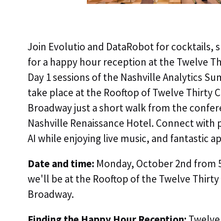
Join Evolutio and DataRobot for cocktails,
for a happy hour reception at the Twelve Th
Day 1 sessions of the Nashville Analytics Su
take place at the Rooftop of Twelve Thirty 
Broadway just a short walk from the confer
Nashville Renaissance Hotel. Connect with p
AI while enjoying live music, and fantastic a
Date and time:
Monday, October 2nd from 5
we'll be at the Rooftop of the Twelve Thirt
Broadway.
Finding the Happy Hour Reception:
Twelve 