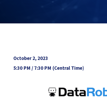
October 2, 2023
5:30 PM / 7:30 PM (Central Time)