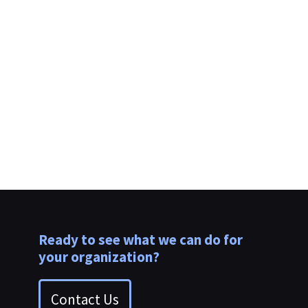
Ready to see what we can do for
your organization?
Contact Us