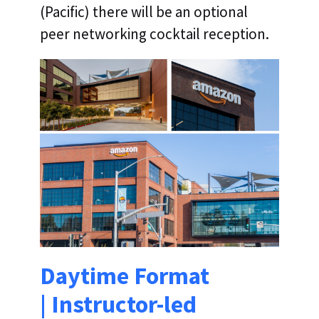
(Pacific) there will be an optional
peer networking cocktail reception.
Daytime Format
| Instructor-led