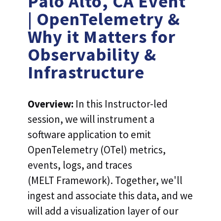
Palo Alto, CA Event
| OpenTelemetry &
Why it Matters for
Observability &
Infrastructure
Overview:
In this Instructor-led
session, we will instrument a
software application to emit
OpenTelemetry (OTel) metrics,
events, logs, and traces
(MELT Framework). Together, we'll
ingest and associate this data, and we
will add a visualization layer of our