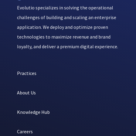
Evolutio specializes in solving the operational
challenges of building and scaling an enterprise
application. We deploy and optimize proven
technologies to maximize revenue and brand
loyalty, and deliver a premium digital experience.
Practices
About Us
Knowledge Hub
Careers