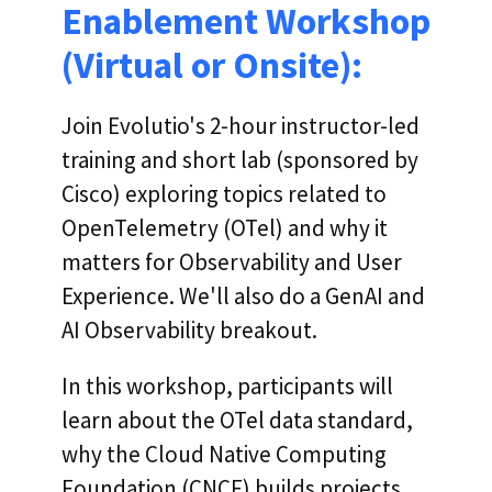
Enablement Workshop
(Virtual or Onsite):
Join Evolutio's 2-hour instructor-led
training and short lab (sponsored by
Cisco) exploring topics related to
OpenTelemetry (OTel) and why it
matters for Observability and User
Experience. We'll also do a GenAI and
AI Observability breakout.
In this workshop, participants will
learn about the OTel data standard,
why the Cloud Native Computing
Foundation (CNCF) builds projects