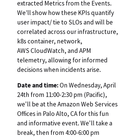
extracted Metrics from the Events.
We’ll show how these KPIs quantify
user impact/ tie to SLOs and will be
correlated across our infrastructure,
k8s container, network,
AWS CloudWatch, and APM
telemetry, allowing for informed
decisions when incidents arise.
Date and time:
On Wednesday, April
24th from 11:00-2:30 pm (Pacific),
we'll be at the Amazon Web Services
Offices in Palo Alto, CA for this fun
and informative event. We'll take a
break, then from 4:00-6:00 pm