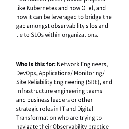
like Kubernetes and now OTel, and
how it can be leveraged to bridge the
gap amongst observability silos and
tie to SLOs within organizations.
Who is this for:
Network Engineers,
DevOps, Applications/ Monitoring/
Site Reliability Engineering (SRE), and
Infrastructure engineering teams
and business leaders or other
strategic roles in IT and Digital
Transformation who are trying to
navigate their Observability practice