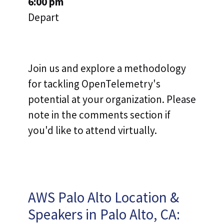
6:00 pm
Depart
Join us and explore a methodology
for tackling OpenTelemetry's
potential at your organization. Please
note in the comments section if
you'd like to attend virtually.
AWS Palo Alto Location &
Speakers in Palo Alto, CA: