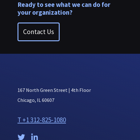
Ready to see what we can do for
your organization?
Contact Us
167 North Green Street | 4th Floor
Chicago, IL 60607
T +1 312-825-1080

