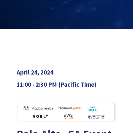
April 24, 2024
11:00 - 2:30 PM (Pacific Time)