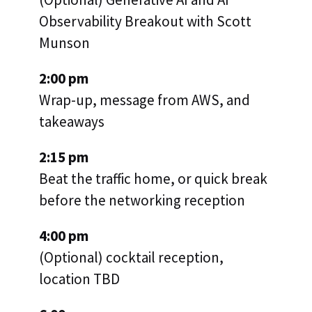
Observability Breakout with Scott
Munson
2:00 pm
Wrap-up, message from AWS, and
takeaways
2:15 pm
Beat the traffic home, or quick break
before the networking reception
4:00 pm
(Optional) cocktail reception,
location TBD