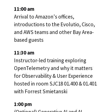
11:00 am
Arrival to Amazon's offices,
introductions to the Evolutio, Cisco,
and AWS teams and other Bay Area-
based guests
11:30 am
Instructor-led training exploring
OpenTelemetry and why it matters
for Observability & User Experience
hosted in room SJC18 01.400 & 01.401
with Forrest Smietanski
1:00 pm
(Optional) Generative AI and AI