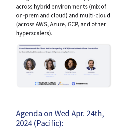
across hybrid environments (mix of
on-prem and cloud) and multi-cloud
(across AWS, Azure, GCP, and other
hyperscalers).
Agenda on Wed Apr. 24th,
2024 (Pacific):